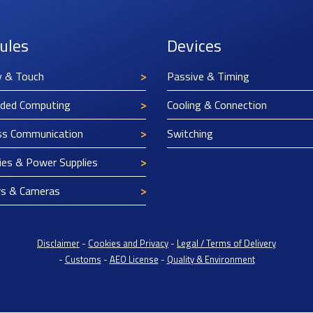
ules
Devices
y & Touch
Passive & Timing
ded Computing
Cooling & Connection
ss Communication
Switching
ies & Power Supplies
rs & Cameras
Disclaimer
-
Cookies and Privacy
-
Legal / Terms of Delivery
-
Customs
-
AEO License
-
Quality & Environment