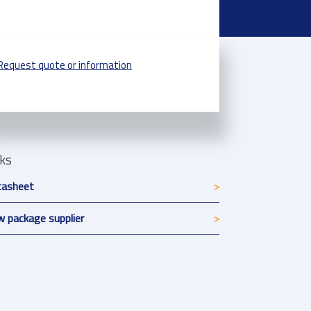
Request quote or information
nks
tasheet
 package supplier