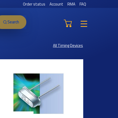
Order status
Account
RMA
FAQ
Search
All Timing Devices
Previous
Next