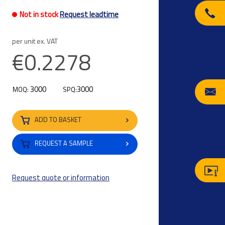
Not in stock
Request leadtime
per unit ex. VAT
€0.2278
3000
3000
MOQ:
SPQ:
ADD TO BASKET
REQUEST A SAMPLE
Request quote or information