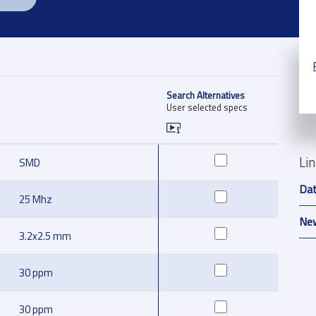
Search Alternatives
User selected specs
Li
SMD
Da
25 Mhz
New
3.2x2.5 mm
30 ppm
30 ppm