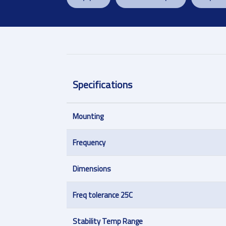
Specifications
Mounting
Frequency
Dimensions
Freq tolerance 25C
Stability Temp Range