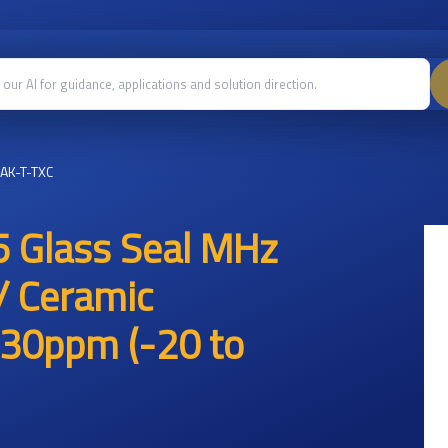
AK-T-TXC
 Glass Seal MHz
/ Ceramic
30ppm (-20 to