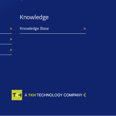
Knowledge
Knowledge Base
Texim Europe uses cookies
This website uses cookies to improve its
functionality and user friendliness. The
information collected by Texim and/or third
parties through the use of cookies, can be used
for analytical purposes. All information is stored
anonymously, except for contact data submitted in
forms.
Read more.
CLOSE AND ACCEPT