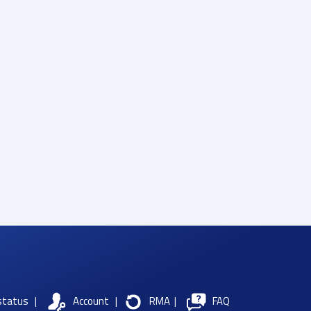
status
|
Account
|
RMA
|
FAQ