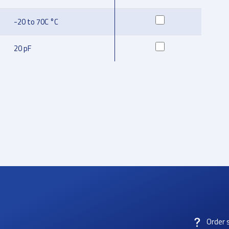
-20 to 70C °C
20 pF
Order 