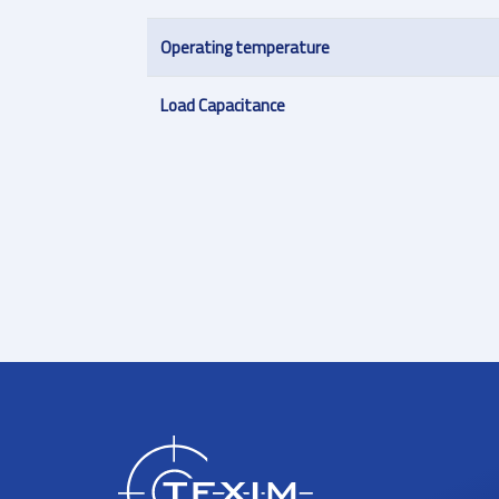
Operating temperature
Load Capacitance