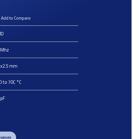
Add to Compare
MD
Mhz
2x2.5
mm
0 to 70C
°C
pF
 values