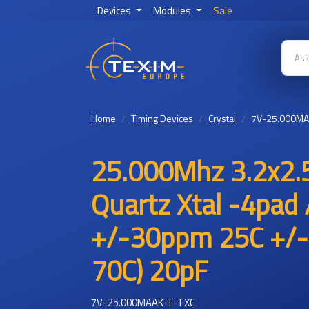
Devices
Modules
Sale
Home
Timing Devices
Crystal
7V-25.000MA
25.000Mhz 3.2x2.5
Quartz Xtal -4pad 
+/-30ppm 25C +/-
70C) 20pF
7V-25.000MAAK-T-TXC