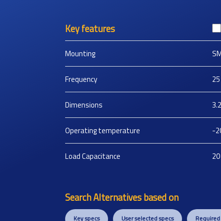
Key features
Mounting
S
Frequency
25
Dimensions
3.
Operating temperature
-2
Load Capacitance
20
Search Alternatives based on
Key specs
User selected specs
Required