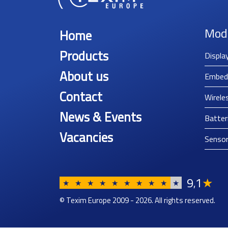
Mod
Home
Products
Displa
About us
Embed
Contact
Wirele
News & Events
Batter
Vacancies
Senso
9
1
★
,
★
★
★
★
★
★
★
★
★
★
© Texim Europe 2009 - 2026. All rights reserved.