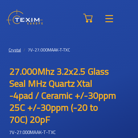
Crystal
7V-27.000MAAK-T-TXC
27.000Mhz 3.2x2.5 Glass
Seal MHz Quartz Xtal
-4pad / Ceramic +/-30ppm
25C +/-30ppm (-20 to
70C) 20pF
7V-27.000MAAK-T-TXC