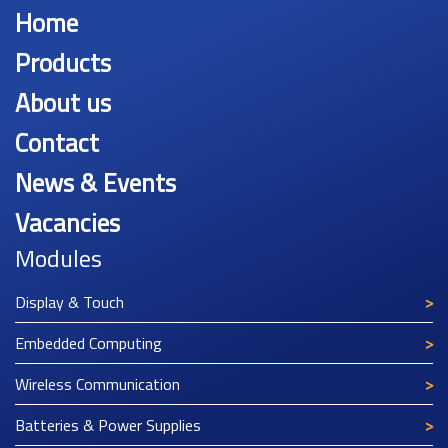
Home
Products
About us
Contact
News & Events
Vacancies
Modules
Display & Touch
Embedded Computing
Wireless Communication
Batteries & Power Supplies