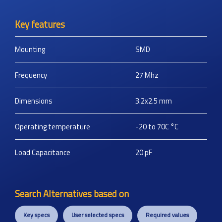
Key features
Mounting
SMD
Frequency
27
Mhz
Dimensions
3.2x2.5
mm
Operating temperature
-20 to 70C
°C
Load Capacitance
20
pF
Search Alternatives based on
Key specs
User selected specs
Required values