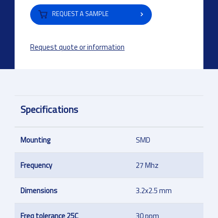
REQUEST A SAMPLE
Request quote or information
Specifications
Mounting
SMD
Frequency
27 Mhz
Dimensions
3.2x2.5 mm
Freq tolerance 25C
30 ppm