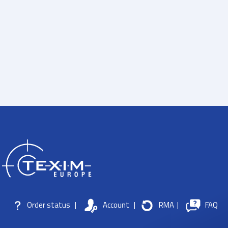
Order status
|
Account
|
RMA
|
FAQ