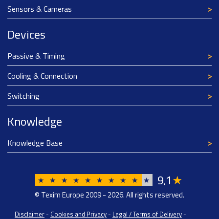
Sensors & Cameras
Devices
Passive & Timing
Cooling & Connection
Switching
Knowledge
Knowledge Base
9
1
★
,
★
★
★
★
★
★
★
★
★
★
© Texim Europe 2009 - 2026. All rights reserved.
Disclaimer
-
Cookies and Privacy
-
Legal / Terms of Delivery
-