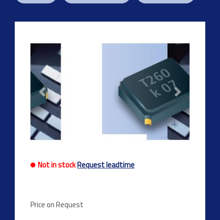
Previous
Next
Not in stock
Request leadtime
Price on Request