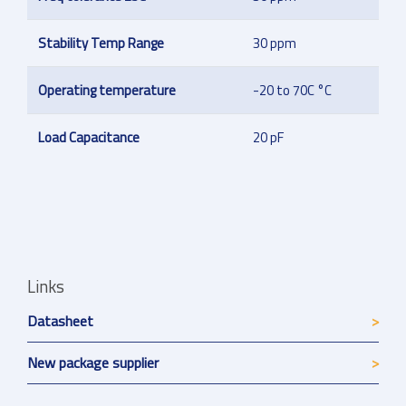
Stability Temp Range
30 ppm
Operating temperature
-20 to 70C °C
Load Capacitance
20 pF
Links
Datasheet
New package supplier