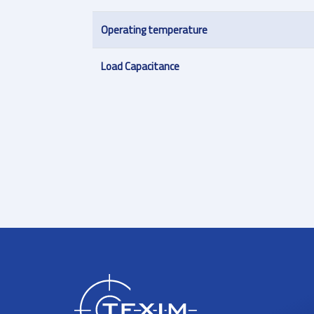
Operating temperature
Load Capacitance