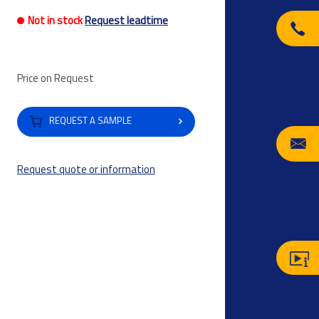
Not in stock
Request leadtime
Price on Request
REQUEST A SAMPLE
Request quote or information