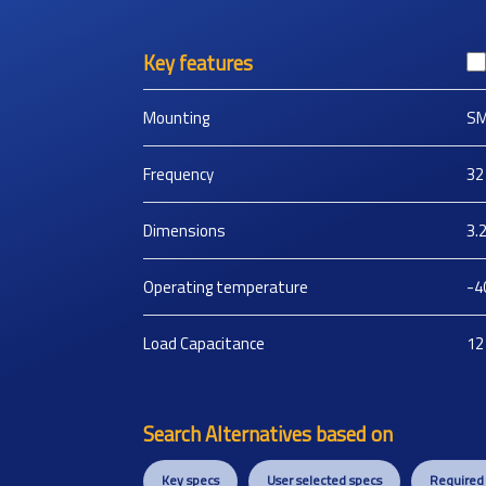
Key features
Mounting
S
Frequency
32
Dimensions
3.
Operating temperature
-4
Load Capacitance
12
Search Alternatives based on
Key specs
User selected specs
Required