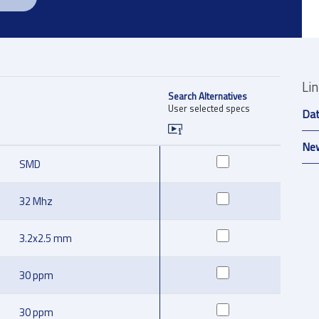
Li
Search Alternatives
User selected specs
Da
New
SMD
32 Mhz
3.2x2.5 mm
30 ppm
30 ppm