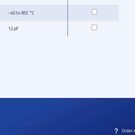
-40 to 85C °C
12 pF
Order 