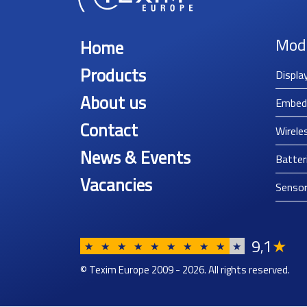
Mod
Home
Products
Displa
About us
Embed
Contact
Wirele
News & Events
Batter
Vacancies
Senso
9
1
★
,
★
★
★
★
★
★
★
★
★
★
© Texim Europe 2009 - 2026. All rights reserved.