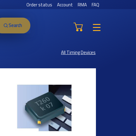
Order status
Account
RMA
FAQ
Search
All Timing Devices
Previous
Next