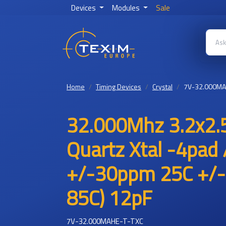
Devices
Modules
Sale
Home
Timing Devices
Crystal
7V-32.000MA
32.000Mhz 3.2x2.5
Quartz Xtal -4pad 
+/-30ppm 25C +/-
85C) 12pF
7V-32.000MAHE-T-TXC