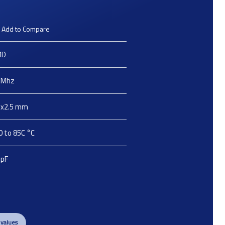
Add to Compare
MD
Mhz
2x2.5
mm
0 to 85C
°C
pF
 values