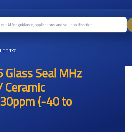
HE-T-TXC
 Glass Seal MHz
/ Ceramic
30ppm (-40 to