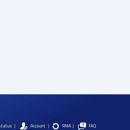
status
|
Account
|
RMA
|
FAQ