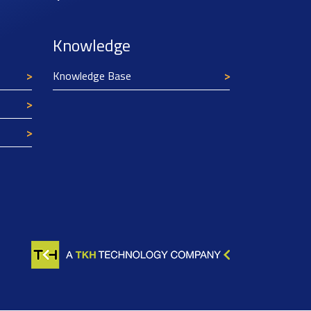
Knowledge
Knowledge Base
Texim Europe uses cookies
This website uses cookies to improve its
functionality and user friendliness. The
information collected by Texim and/or third
parties through the use of cookies, can be used
for analytical purposes. All information is stored
anonymously, except for contact data submitted in
forms.
Read more.