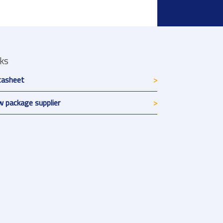
nks
tasheet
 package supplier