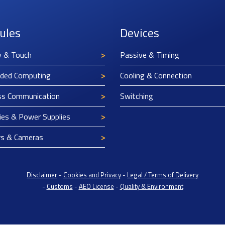
ules
Devices
y & Touch
Passive & Timing
ded Computing
Cooling & Connection
ss Communication
Switching
ies & Power Supplies
rs & Cameras
Disclaimer
-
Cookies and Privacy
-
Legal / Terms of Delivery
-
Customs
-
AEO License
-
Quality & Environment