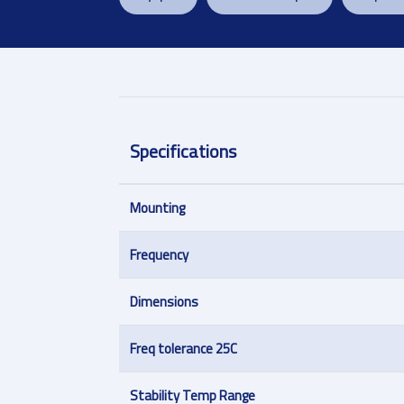
Specifications
Mounting
Frequency
Dimensions
Freq tolerance 25C
Stability Temp Range