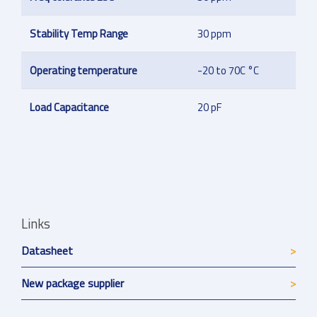
Stability Temp Range
30 ppm
Operating temperature
-20 to 70C °C
Load Capacitance
20 pF
Links
Datasheet
New package supplier