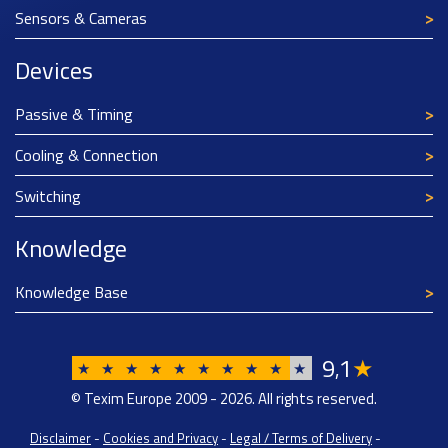
Sensors & Cameras
Devices
Passive & Timing
Cooling & Connection
Switching
Knowledge
Knowledge Base
9
1
★
,
★
★
★
★
★
★
★
★
★
★
© Texim Europe 2009 - 2026. All rights reserved.
Disclaimer
-
Cookies and Privacy
-
Legal / Terms of Delivery
-