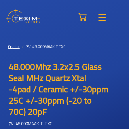
Crystal
7V-48.000MAAK-T-TXC
48.000Mhz 3.2x2.5 Glass
Seal MHz Quartz Xtal
-4pad / Ceramic +/-30ppm
25C +/-30ppm (-20 to
70C) 20pF
7V-48.000MAAK-T-TXC