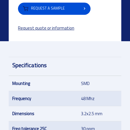
REQUEST A SAMPLE
Request quote or information
Specifications
Mounting
SMD
Frequency
48 Mhz
Dimensions
3.2x2.5 mm
Freq tolerance 25C
30 ppm