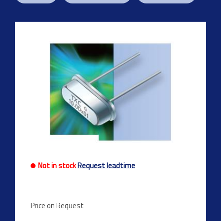
Previous
Next
Not in stock
Request leadtime
Price on Request