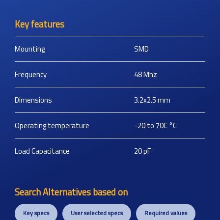
Key features
Mounting
SMD
Frequency
48
Mhz
Dimensions
3.2x2.5
mm
Operating temperature
-20 to 70C
°C
Load Capacitance
20
pF
Search Alternatives based on
Key specs
User selected specs
Required values