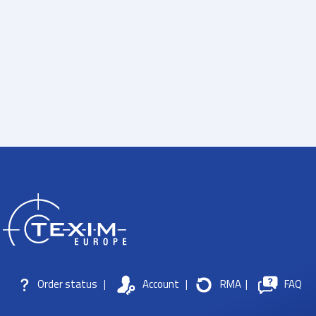
Order status
|
Account
|
RMA
|
FAQ