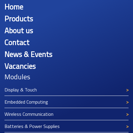
Home
Products
About us
Contact
News & Events
Vacancies
Modules
Display & Touch
Embedded Computing
Wireless Communication
Batteries & Power Supplies