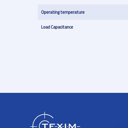
Operating temperature
Load Capacitance