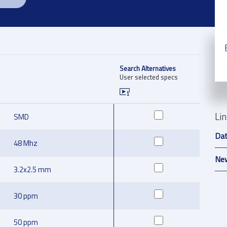
Search Alternatives
User selected specs
Li
SMD
Da
48 Mhz
New
3.2x2.5 mm
30 ppm
50 ppm