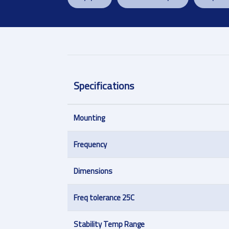
Specifications
Mounting
Frequency
Dimensions
Freq tolerance 25C
Stability Temp Range