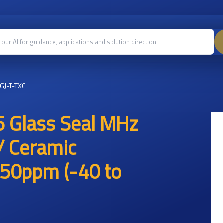
GJ-T-TXC
 Glass Seal MHz
/ Ceramic
50ppm (-40 to