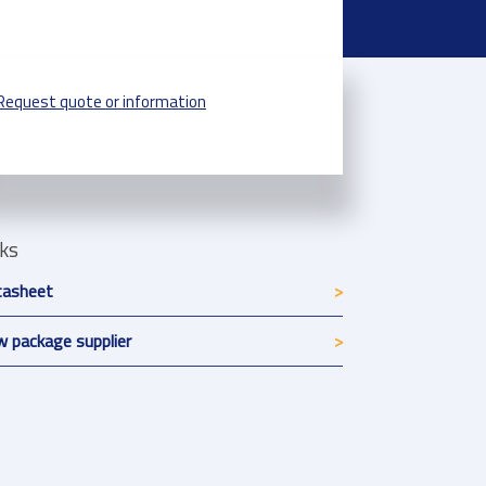
Request quote or information
nks
tasheet
 package supplier