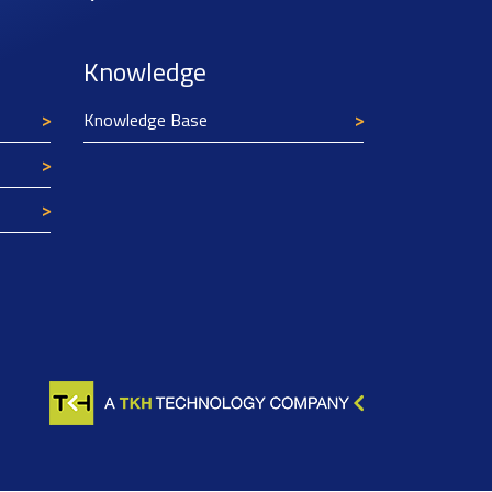
Knowledge
Knowledge Base
Texim Europe uses cookies
This website uses cookies to improve its
functionality and user friendliness. The
information collected by Texim and/or third
parties through the use of cookies, can be used
for analytical purposes. All information is stored
anonymously, except for contact data submitted in
forms.
Read more.
CLOSE AND ACCEPT