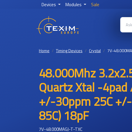
Devices
Modules
Sale
Home
Timing Devices
Crystal
7V-48.000MA
48.000Mhz 3.2x2.5
Quartz Xtal -4pad 
+/-30ppm 25C +/-
85C) 18pF
7V-48.000MAGJ-T-TXC