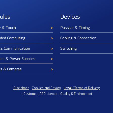
ules
Devices
y & Touch
Passive & Timing
ded Computing
Cooling & Connection
ss Communication
Switching
ies & Power Supplies
rs & Cameras
Disclaimer
-
Cookies and Privacy
-
Legal / Terms of Delivery
-
Customs
-
AEO License
-
Quality & Environment