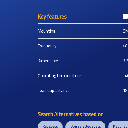
Key features
Mounting
S
Frequency
48
Dimensions
3.
Operating temperature
-4
Load Capacitance
18
Search Alternatives based on
Key specs
User selected specs
Required