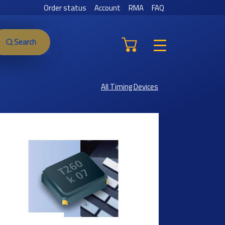
Order status
Account
RMA
FAQ
Search
All Timing Devices
Previous
Next