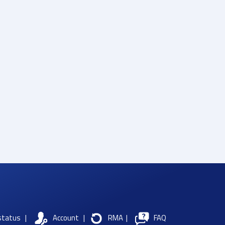
status
|
Account
|
RMA
|
FAQ