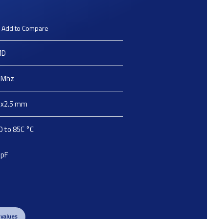
Add to Compare
MD
Mhz
2x2.5
mm
0 to 85C
°C
pF
 values