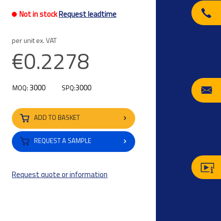
Not in stock
Request leadtime
per unit ex. VAT
€0.2278
3000
3000
MOQ:
SPQ:
ADD TO BASKET
REQUEST A SAMPLE
Request quote or information