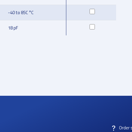
-40 to 85C °C
18 pF
Order 