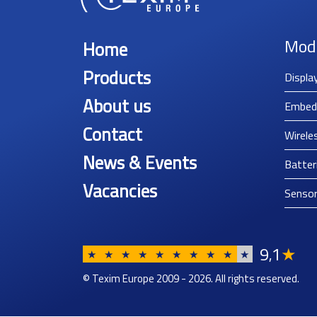
Mod
Home
Products
Displa
About us
Embed
Contact
Wirele
News & Events
Batter
Vacancies
Senso
9
1
★
,
★
★
★
★
★
★
★
★
★
★
© Texim Europe 2009 - 2026. All rights reserved.