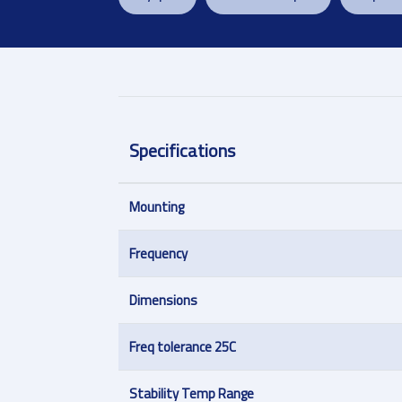
Specifications
Mounting
Frequency
Dimensions
Freq tolerance 25C
Stability Temp Range