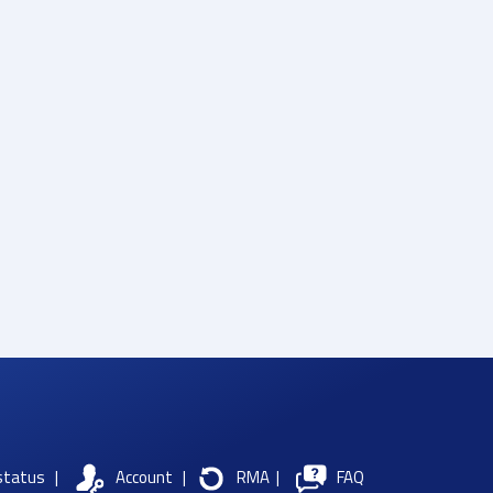
status
|
Account
|
RMA
|
FAQ