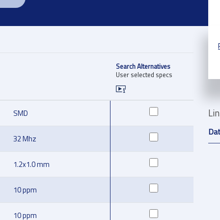
Search Alternatives
User selected specs
Li
SMD
Da
32 Mhz
1.2x1.0 mm
10 ppm
10 ppm