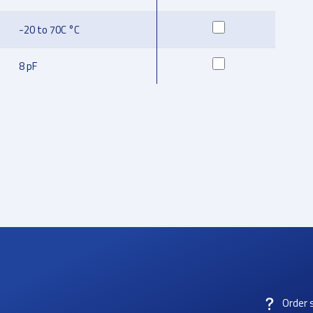
-20 to 70C °C
8 pF
Order 