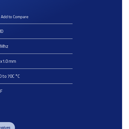
Add to Compare
MD
Mhz
2x1.0
mm
0 to 70C
°C
pF
 values