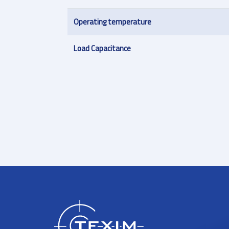
Operating temperature
Load Capacitance