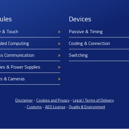
ules
Devices
y & Touch
Passive & Timing
ded Computing
Cooling & Connection
ss Communication
Switching
ies & Power Supplies
rs & Cameras
Disclaimer
-
Cookies and Privacy
-
Legal / Terms of Delivery
-
Customs
-
AEO License
-
Quality & Environment