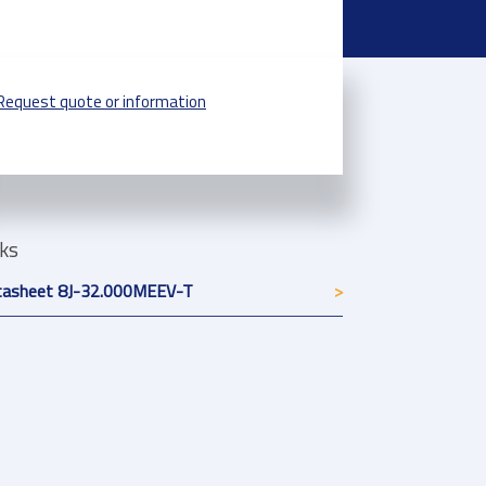
Request quote or information
nks
tasheet 8J-32.000MEEV-T