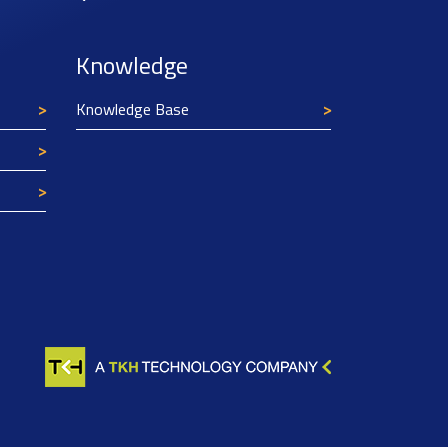
Knowledge
Knowledge Base
Texim Europe uses cookies
This website uses cookies to improve its
functionality and user friendliness. The
information collected by Texim and/or third
parties through the use of cookies, can be used
for analytical purposes. All information is stored
anonymously, except for contact data submitted in
forms.
Read more.
CLOSE AND ACCEPT