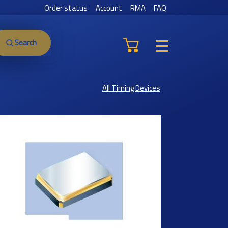
Order status
Account
RMA
FAQ
Search
All Timing Devices