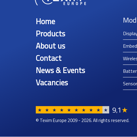
Mod
Home
Products
Displa
About us
Embed
Contact
Wirele
News & Events
Batter
Vacancies
Senso
9
1
★
,
★
★
★
★
★
★
★
★
★
★
© Texim Europe 2009 - 2026. All rights reserved.