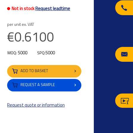
Not in stock
Request leadtime
per unit ex. VAT
€0.6100
5000
5000
MOQ:
SPQ:
ADD TO BASKET
REQUEST A SAMPLE
Request quote or information