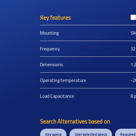
Key features
Mounting
S
Frequency
32
Dimensions
1.
Operating temperature
-2
Load Capacitance
8
Search Alternatives based on
Key specs
User selected specs
Required