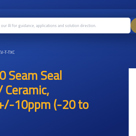
V-T-TXC
0 Seam Seal
/ Ceramic,
/-10ppm (-20 to