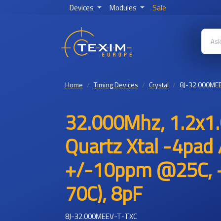
Devices
Modules
Sale
Home
Timing Devices
Crystal
8J-32.000MEE
32.000Mhz, 1.2x1.
Quartz Xtal -4pad 
+/-10ppm @25C, +
70C), 8pF
8J-32.000MEEV-T-TXC