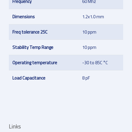
Frequency
60 Mhz
Dimensions
1.2x1.0 mm
Freq tolerance 25C
10 ppm
Stability Temp Range
10 ppm
Operating temperature
-30 to 85C °C
Load Capacitance
8 pF
Links