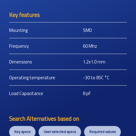
Key features
Mounting
SMD
Frequency
60
Mhz
Dimensions
1.2x1.0
mm
Operating temperature
-30 to 85C
°C
Load Capacitance
8
pF
Search Alternatives based on
Key specs
User selected specs
Required values