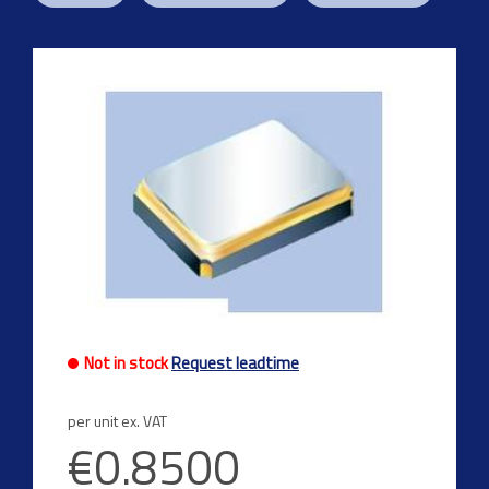
Not in stock
Request leadtime
per unit ex. VAT
€0.8500