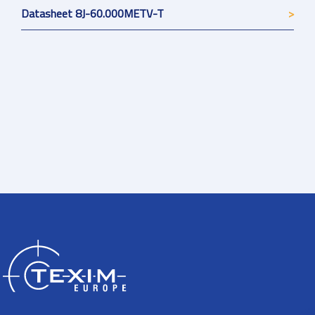
Datasheet 8J-60.000METV-T