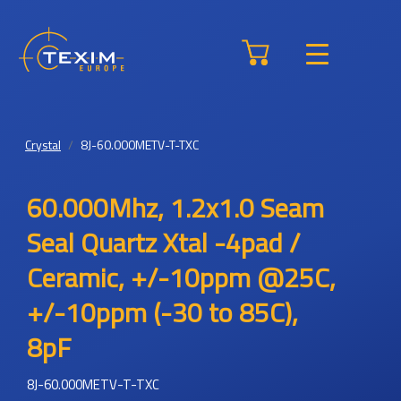
Crystal
8J-60.000METV-T-TXC
60.000Mhz, 1.2x1.0 Seam
Seal Quartz Xtal -4pad /
Ceramic, +/-10ppm @25C,
+/-10ppm (-30 to 85C),
8pF
8J-60.000METV-T-TXC