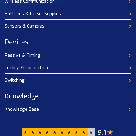
Wireless Communication
Batteries & Power Supplies
Sensors & Cameras
Devices
Passive & Timing
Cooling & Connection
Switching
Knowledge
Knowledge Base
9
1
★
,
★
★
★
★
★
★
★
★
★
★