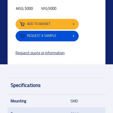
5000
5000
MOQ:
SPQ:
ADD TO BASKET
REQUEST A SAMPLE
Request quote or information
Specifications
Mounting
SMD