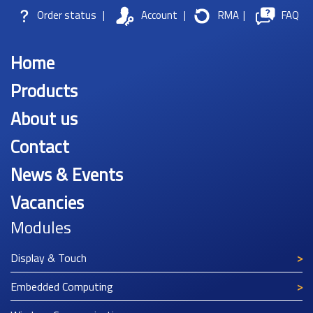
Order status
|
Account
|
RMA
|
FAQ
Home
Products
About us
Contact
News & Events
Vacancies
Modules
Display & Touch
Embedded Computing