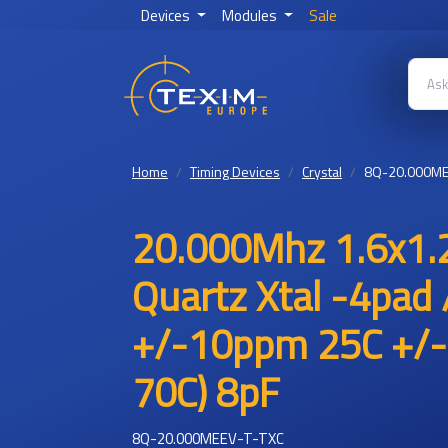
Devices
Modules
Sale
Home
Timing Devices
Crystal
8Q-20.000ME
20.000Mhz 1.6x1.
Quartz Xtal -4pad 
+/-10ppm 25C +/-
70C) 8pF
8Q-20.000MEEV-T-TXC