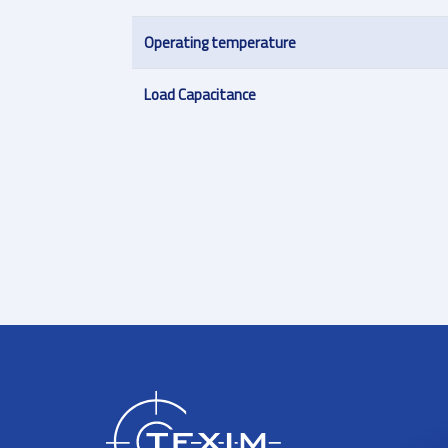
Operating temperature
Load Capacitance