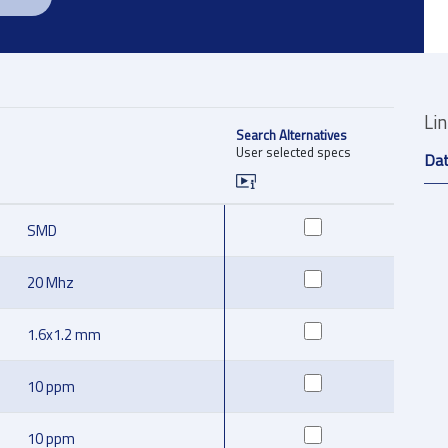
Li
Search Alternatives
User selected specs
Da
SMD
20 Mhz
1.6x1.2 mm
10 ppm
10 ppm