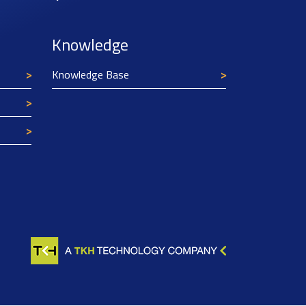
Knowledge
Knowledge Base
Texim Europe uses cookies
This website uses cookies to improve its
functionality and user friendliness. The
information collected by Texim and/or third
parties through the use of cookies, can be used
for analytical purposes. All information is stored
anonymously, except for contact data submitted in
forms.
Read more.
CLOSE AND ACCEPT