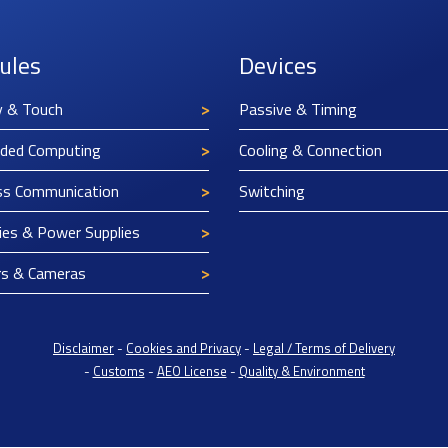
ules
Devices
y & Touch
Passive & Timing
ded Computing
Cooling & Connection
ss Communication
Switching
ies & Power Supplies
rs & Cameras
Disclaimer
-
Cookies and Privacy
-
Legal / Terms of Delivery
-
Customs
-
AEO License
-
Quality & Environment