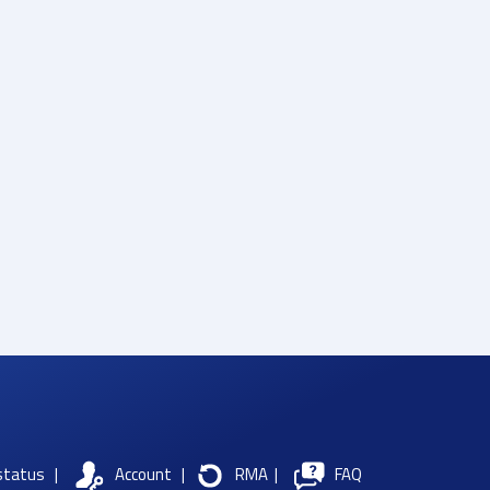
status
|
Account
|
RMA
|
FAQ