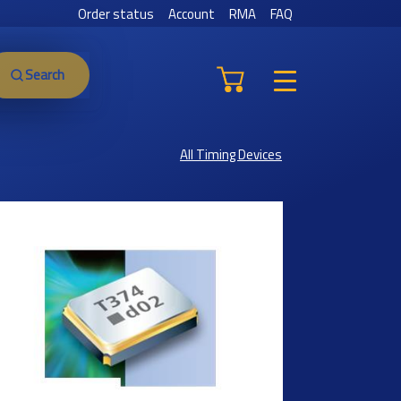
Order status
Account
RMA
FAQ
Search
All Timing Devices