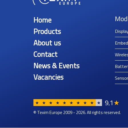
Mod
Home
Products
Displa
About us
Embed
Contact
Wirele
News & Events
Batter
Vacancies
Senso
9
1
★
,
★
★
★
★
★
★
★
★
★
★
© Texim Europe 2009 - 2026. All rights reserved.