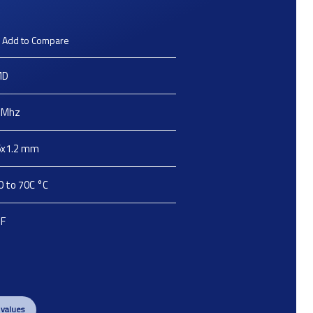
Add to Compare
MD
Mhz
6x1.2
mm
0 to 70C
°C
pF
 values