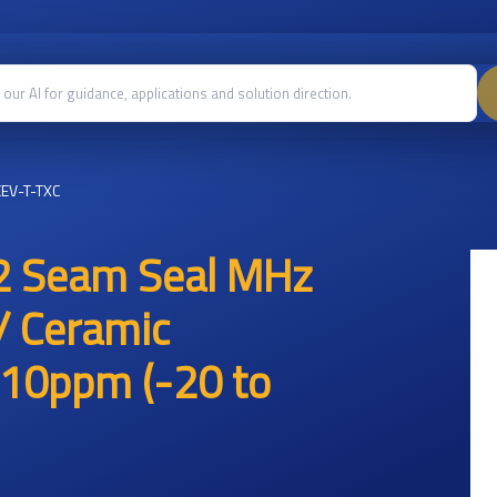
EV-T-TXC
2 Seam Seal MHz
/ Ceramic
10ppm (-20 to