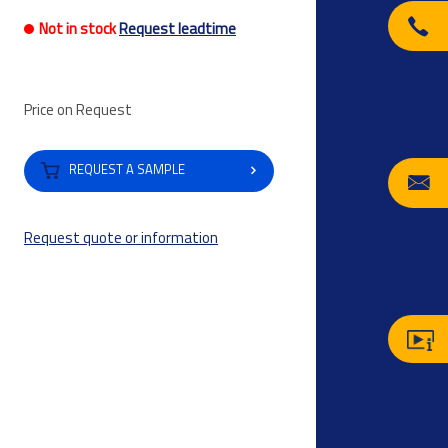
Not in stock
Request leadtime
Price on Request
REQUEST A SAMPLE
Request quote or information