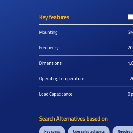
Key features
Mounting
S
Frequency
20
Dimensions
1.
Operating temperature
-2
Load Capacitance
8
Search Alternatives based on
Key specs
User selected specs
Required