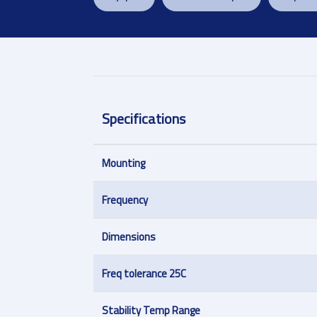
Specifications
Mounting
Frequency
Dimensions
Freq tolerance 25C
Stability Temp Range