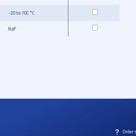
-20 to 70C °C
8 pF
Order 