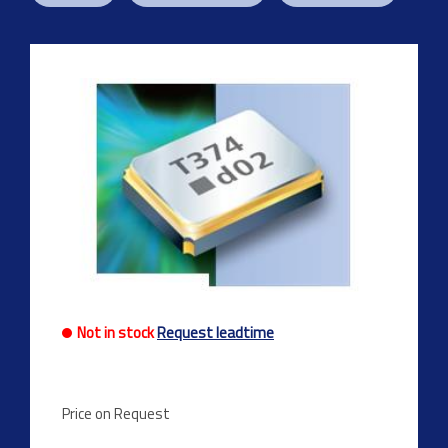
Not in stock
Request leadtime
Price on Request