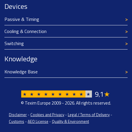
Devices
Passive & Timing
Cooling & Connection
Switching
Knowledge
Knowledge Base
9
1
★
,
★
★
★
★
★
★
★
★
★
★
© Texim Europe 2009 - 2026. All rights reserved.
Disclaimer
-
Cookies and Privacy
-
Legal / Terms of Delivery
-
Customs
-
AEO License
-
Quality & Environment