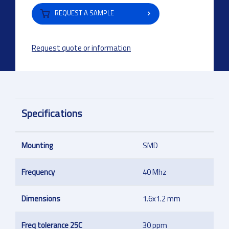
REQUEST A SAMPLE
Request quote or information
Specifications
Mounting
SMD
Frequency
40 Mhz
Dimensions
1.6x1.2 mm
Freq tolerance 25C
30 ppm