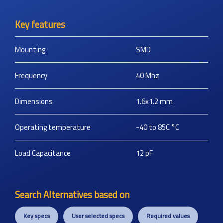
Key features
Mounting
SMD
Frequency
40
Mhz
Dimensions
1.6x1.2
mm
Operating temperature
-40 to 85C
°C
Load Capacitance
12
pF
Search Alternatives based on
Key specs
User selected specs
Required values