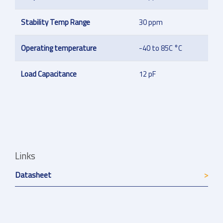
Stability Temp Range
30 ppm
Operating temperature
-40 to 85C °C
Load Capacitance
12 pF
Links
Datasheet