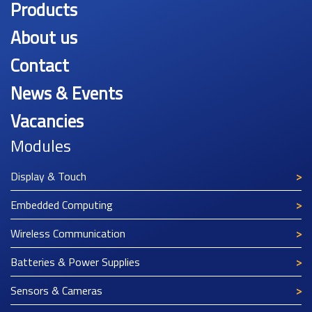
Products
About us
Contact
News & Events
Vacancies
Modules
Display & Touch
Embedded Computing
Wireless Communication
Batteries & Power Supplies
Sensors & Cameras