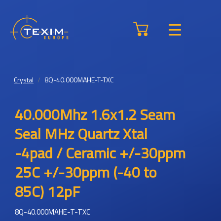
Crystal
8Q-40.000MAHE-T-TXC
40.000Mhz 1.6x1.2 Seam
Seal MHz Quartz Xtal
-4pad / Ceramic +/-30ppm
25C +/-30ppm (-40 to
85C) 12pF
8Q-40.000MAHE-T-TXC