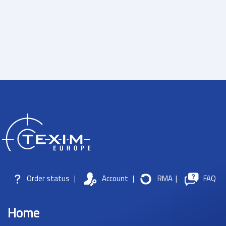
Order status
|
Account
|
RMA
|
FAQ
Home