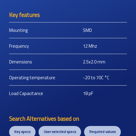
Key features
Mounting
SMD
Frequency
12
Mhz
Dimensions
2.5x2.0
mm
Operating temperature
-20 to 70C
°C
Load Capacitance
18
pF
Search Alternatives based on
Key specs
User selected specs
Required values