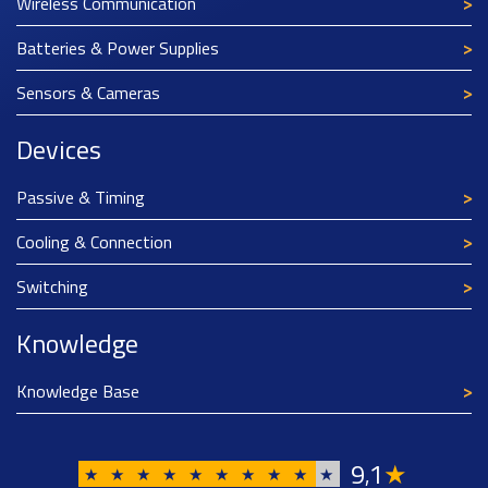
Wireless Communication
Batteries & Power Supplies
Sensors & Cameras
Devices
Passive & Timing
Cooling & Connection
Switching
Knowledge
Knowledge Base
9
1
★
,
★
★
★
★
★
★
★
★
★
★