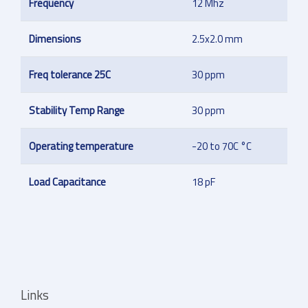
Frequency
12 Mhz
Dimensions
2.5x2.0 mm
Freq tolerance 25C
30 ppm
Stability Temp Range
30 ppm
Operating temperature
-20 to 70C °C
Load Capacitance
18 pF
Links