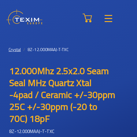
Crystal
8Z-12.000MAAJ-T-TXC
12.000Mhz 2.5x2.0 Seam
Seal MHz Quartz Xtal
-4pad / Ceramic +/-30ppm
25C +/-30ppm (-20 to
70C) 18pF
8Z-12.000MAAJ-T-TXC