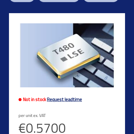
Not in stock
Request leadtime
per unit ex. VAT
€0.5700