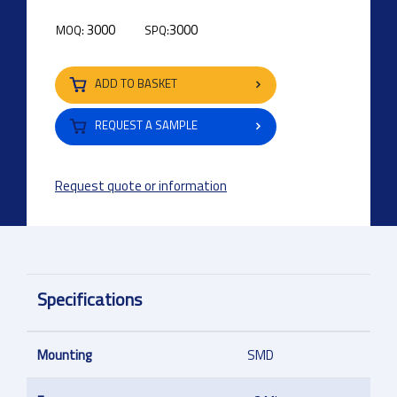
3000
3000
MOQ:
SPQ:
ADD TO BASKET
REQUEST A SAMPLE
Request quote or information
Specifications
Mounting
SMD