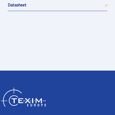
Datasheet