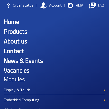
Order status
|
Account
|
RMA
|
FAQ
Home
Products
About us
Contact
News & Events
Vacancies
Modules
Display & Touch
Embedded Computing