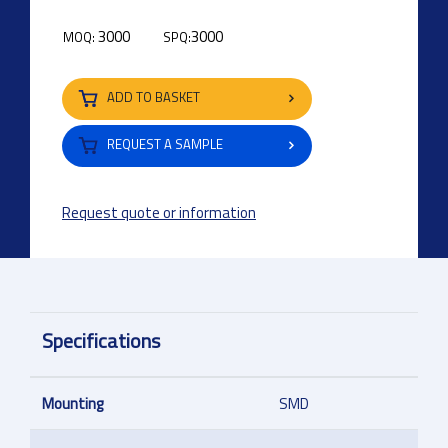
3000
3000
MOQ:
SPQ:
ADD TO BASKET
REQUEST A SAMPLE
Request quote or information
Specifications
Mounting
SMD