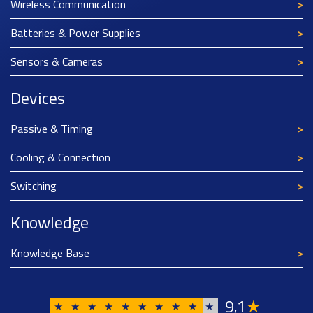
Wireless Communication
Batteries & Power Supplies
Sensors & Cameras
Devices
Passive & Timing
Cooling & Connection
Switching
Knowledge
Knowledge Base
9
1
★
,
★
★
★
★
★
★
★
★
★
★