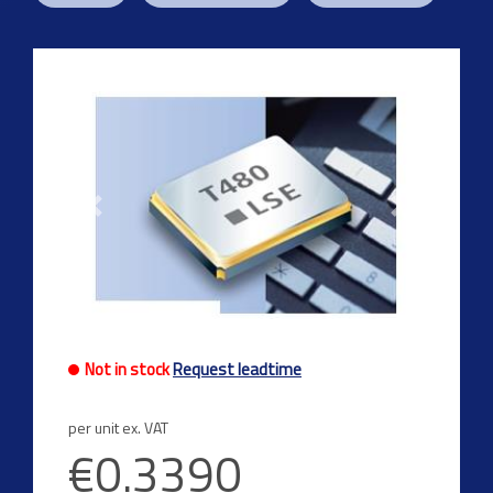
Previous
Next
Not in stock
Request leadtime
per unit ex. VAT
€0.3390