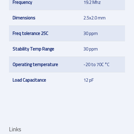
Frequency
19.2 Mhz
Dimensions
2.5x2.0 mm
Freq tolerance 25C
30 ppm
Stability Temp Range
30 ppm
Operating temperature
-20 to 70C °C
Load Capacitance
12 pF
Links