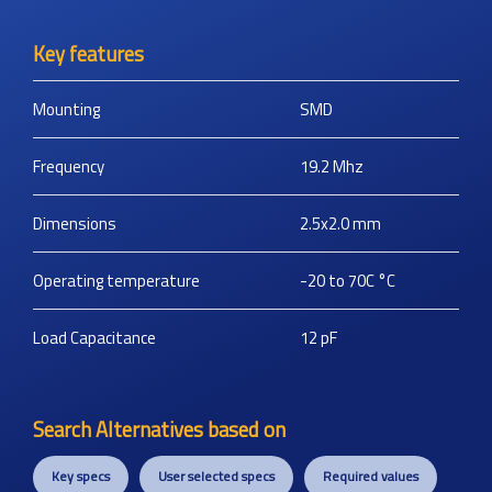
Key features
Mounting
SMD
Frequency
19.2
Mhz
Dimensions
2.5x2.0
mm
Operating temperature
-20 to 70C
°C
Load Capacitance
12
pF
Search Alternatives based on
Key specs
User selected specs
Required values