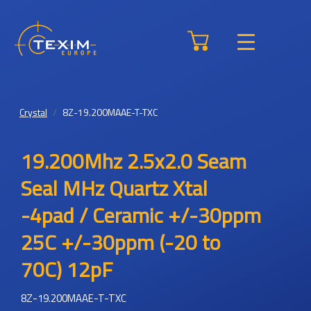
Crystal
8Z-19.200MAAE-T-TXC
19.200Mhz 2.5x2.0 Seam
Seal MHz Quartz Xtal
-4pad / Ceramic +/-30ppm
25C +/-30ppm (-20 to
70C) 12pF
8Z-19.200MAAE-T-TXC