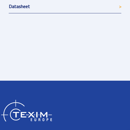
Datasheet