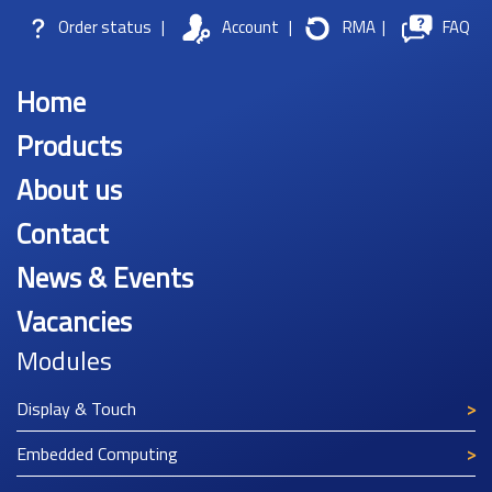
Order status
|
Account
|
RMA
|
FAQ
Home
Products
About us
Contact
News & Events
Vacancies
Modules
Display & Touch
Embedded Computing