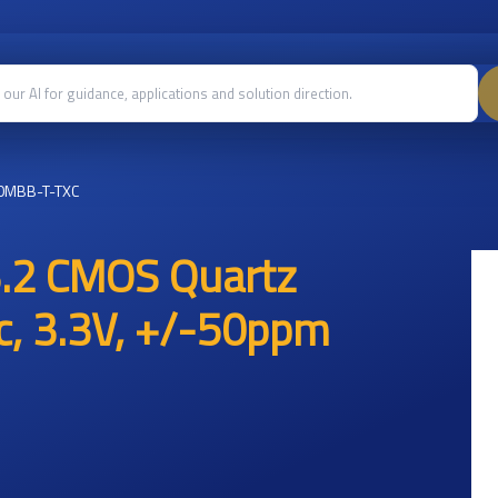
0MBB-T-TXC
.2 CMOS Quartz
ic, 3.3V, +/-50ppm