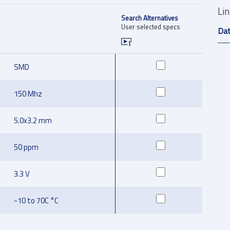
Li
Search Alternatives
User selected specs
Da
SMD
150 Mhz
5.0x3.2 mm
50 ppm
3.3 V
-10 to 70C °C