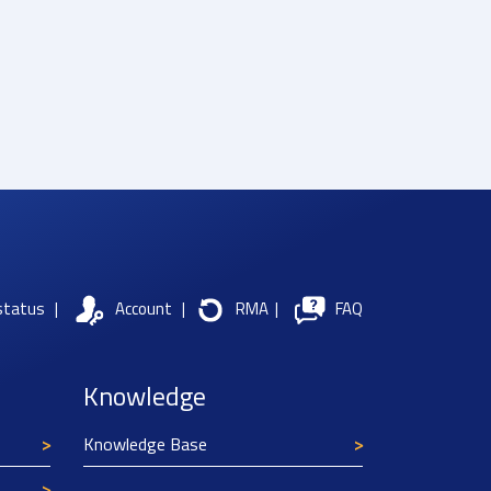
status
|
Account
|
RMA
|
FAQ
Knowledge
Knowledge Base