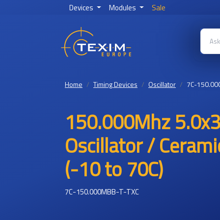
Devices
Modules
Sale
Home
Timing Devices
Oscillator
7C-150.00
150.000Mhz 5.0x3
Oscillator / Ceram
(-10 to 70C)
7C-150.000MBB-T-TXC