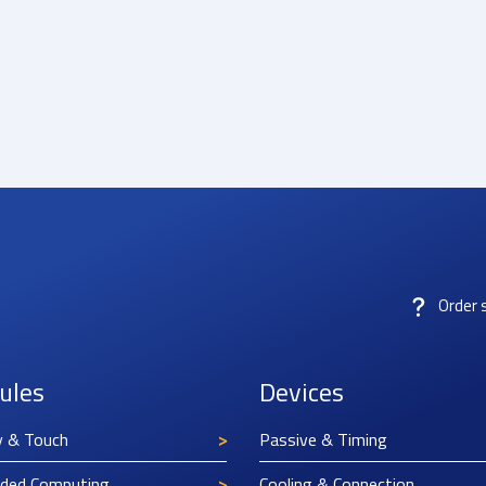
Order 
ules
Devices
y & Touch
Passive & Timing
ded Computing
Cooling & Connection