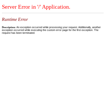
Server Error in '/' Application.
Runtime Error
Description:
An exception occurred while processing your request. Additionally, another
exception occurred while executing the custom error page for the first exception. The
request has been terminated.