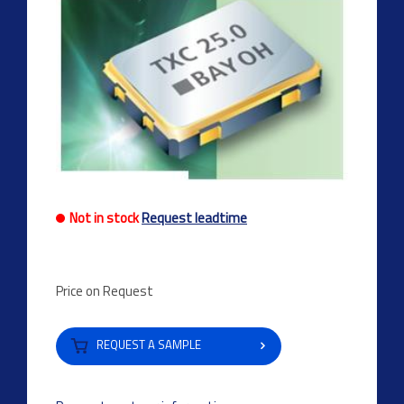
Not in stock
Request leadtime
Price on Request
REQUEST A SAMPLE