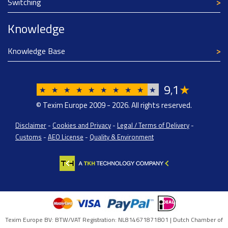
Switching
Knowledge
Knowledge Base
9
1
★
,
★
★
★
★
★
★
★
★
★
★
© Texim Europe 2009 - 2026. All rights reserved.
Disclaimer
-
Cookies and Privacy
-
Legal / Terms of Delivery
-
Customs
-
AEO License
-
Quality & Environment
Texim Europe BV: BTW/VAT Registration: NL814671871B01 | Dutch Chamber of