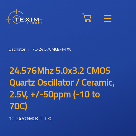
Oscillator
7C-24.576MCB-T-TXC
24.576Mhz 5.0x3.2 CMOS
Quartz Oscillator / Ceramic,
2.5V, +/-50ppm (-10 to
70C)
7C-24.576MCB-T-TXC