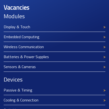
Vacancies
Modules
Display & Touch
Embedded Computing
Wireless Communication
Batteries & Power Supplies
Sensors & Cameras
Devices
Passive & Timing
Cooling & Connection