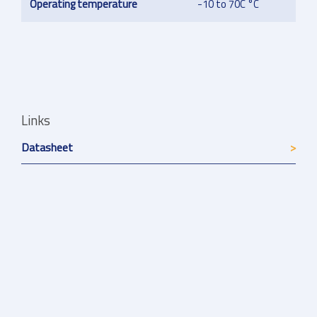
Operating temperature
-10 to 70C °C
Links
Datasheet