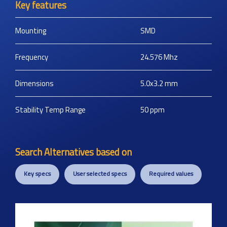
Key features
Mounting
SMD
Frequency
24.576
Mhz
Dimensions
5.0x3.2
mm
Stability Temp Range
50
ppm
Search Alternatives based on
Key specs
User selected specs
Required values