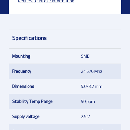
Request quote or information
Specifications
Mounting
SMD
Frequency
24.576 Mhz
Dimensions
5.0x3.2 mm
Stability Temp Range
50 ppm
Supply voltage
2.5 V