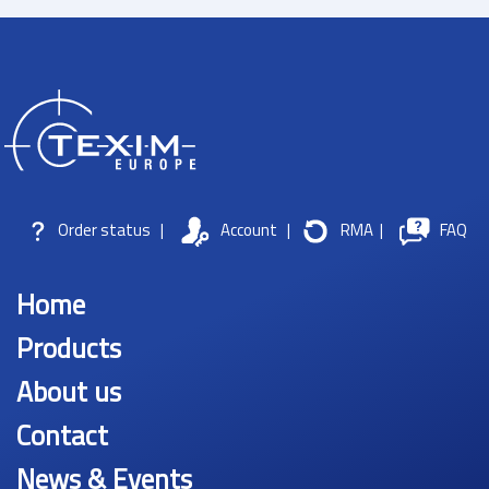
Order status
|
Account
|
RMA
|
FAQ
Home
Products
About us
Contact
News & Events