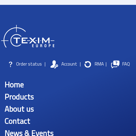
Order status
|
Account
|
RMA
|
FAQ
Home
Products
About us
Contact
News & Events