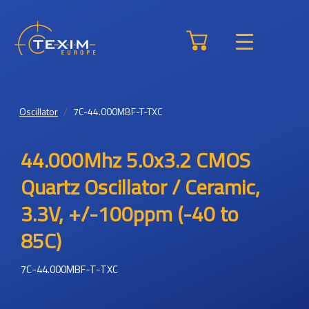
Oscillator
7C-44.000MBF-T-TXC
44.000Mhz 5.0x3.2 CMOS
Quartz Oscillator / Ceramic,
3.3V, +/-100ppm (-40 to
85C)
7C-44.000MBF-T-TXC