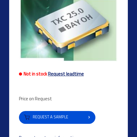
Not in stock
Request leadtime
Price on Request
REQUEST A SAMPLE