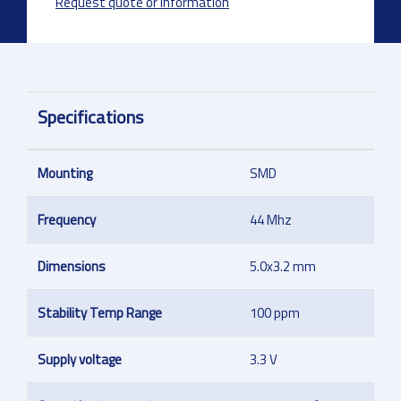
Request quote or information
Specifications
Mounting
SMD
Frequency
44 Mhz
Dimensions
5.0x3.2 mm
Stability Temp Range
100 ppm
Supply voltage
3.3 V