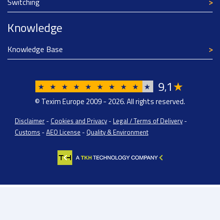
Switching
Knowledge
Knowledge Base
9
1
★
,
★
★
★
★
★
★
★
★
★
★
© Texim Europe 2009 - 2026. All rights reserved.
Disclaimer
-
Cookies and Privacy
-
Legal / Terms of Delivery
-
Customs
-
AEO License
-
Quality & Environment
Texim Europe BV: BTW/VAT Registration: NL814671871B01 | Dutch Chamber of