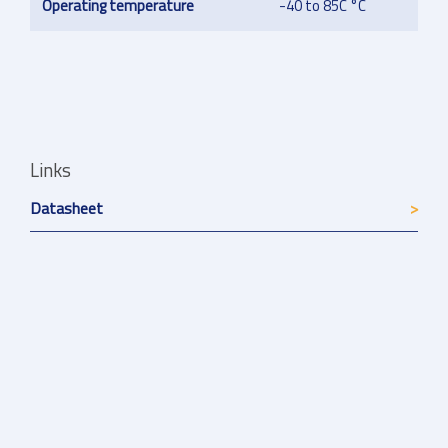
Operating temperature
-40 to 85C °C
Links
Datasheet