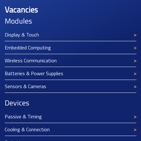
Vacancies
Modules
Display & Touch
Embedded Computing
Wireless Communication
Batteries & Power Supplies
Sensors & Cameras
Devices
Passive & Timing
Cooling & Connection