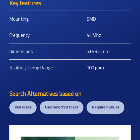
Key features
Mounting
SMD
Frequency
44
Mhz
Dimensions
5.0x3.2
mm
Stability Temp Range
100
ppm
Search Alternatives based on
Key specs
User selected specs
Required values