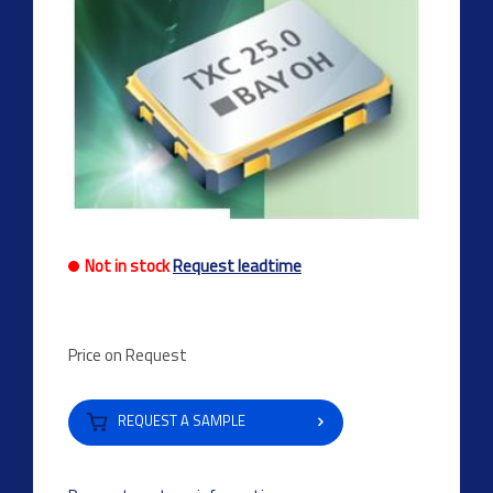
Not in stock
Request leadtime
Price on Request
REQUEST A SAMPLE