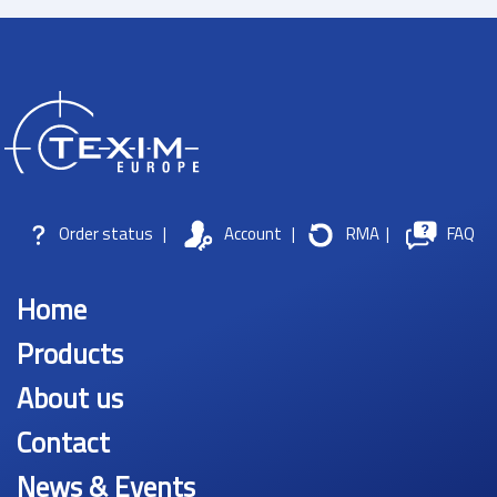
Order status
|
Account
|
RMA
|
FAQ
Home
Products
About us
Contact
News & Events