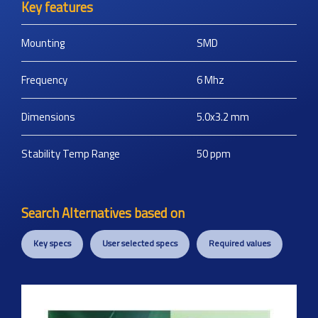
Key features
Mounting
SMD
Frequency
6
Mhz
Dimensions
5.0x3.2
mm
Stability Temp Range
50
ppm
Search Alternatives based on
Key specs
User selected specs
Required values