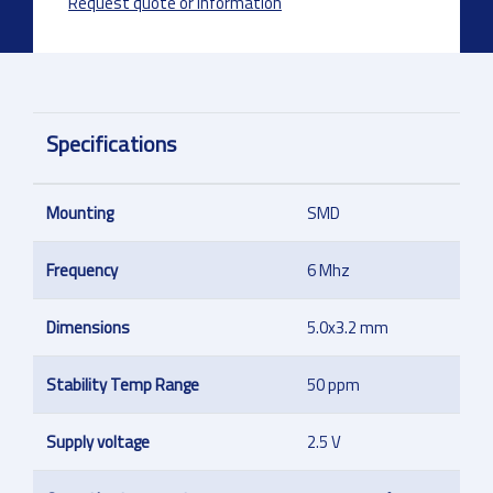
Request quote or information
Specifications
Mounting
SMD
Frequency
6 Mhz
Dimensions
5.0x3.2 mm
Stability Temp Range
50 ppm
Supply voltage
2.5 V