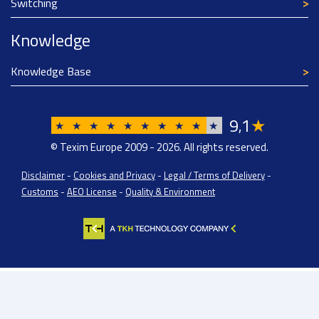
Switching
Knowledge
Knowledge Base
9
1
★
,
★
★
★
★
★
★
★
★
★
★
© Texim Europe 2009 - 2026. All rights reserved.
Disclaimer
-
Cookies and Privacy
-
Legal / Terms of Delivery
-
Customs
-
AEO License
-
Quality & Environment
Texim Europe BV: BTW/VAT Registration: NL814671871B01 | Dutch Chamber of