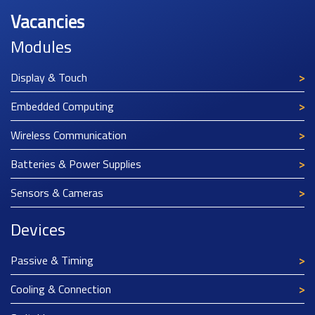
Vacancies
Modules
Display & Touch
Embedded Computing
Wireless Communication
Batteries & Power Supplies
Sensors & Cameras
Devices
Passive & Timing
Cooling & Connection