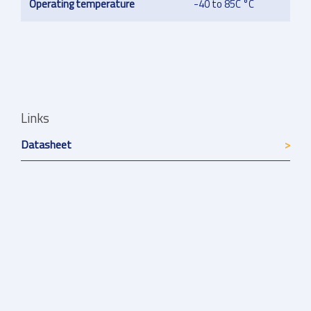
Operating temperature
-40 to 85C °C
Links
Datasheet