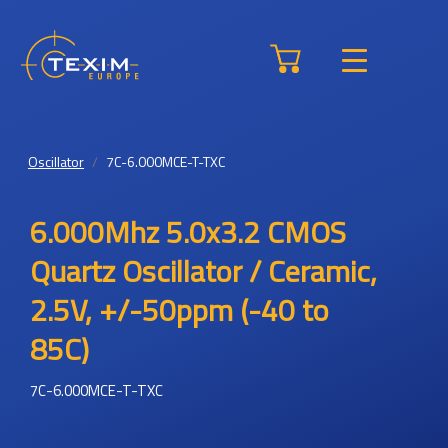
Oscillator
7C-6.000MCE-T-TXC
6.000Mhz 5.0x3.2 CMOS
Quartz Oscillator / Ceramic,
2.5V, +/-50ppm (-40 to
85C)
7C-6.000MCE-T-TXC