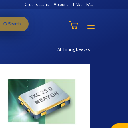
Order status
Account
RMA
FAQ
Search
All Timing Devices