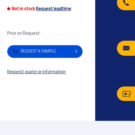
Not in stock
Request leadtime
Price on Request
REQUEST A SAMPLE
Request quote or information