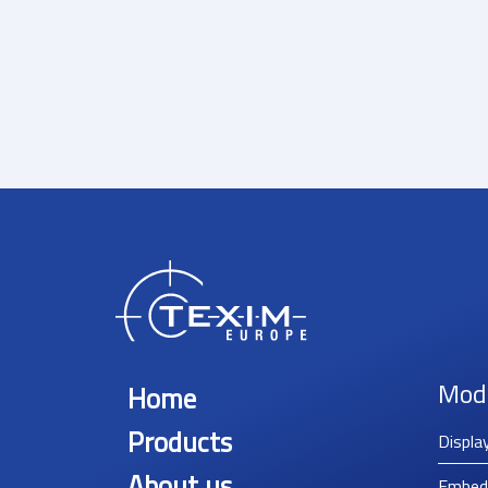
Mod
Home
Products
Displa
About us
Embed