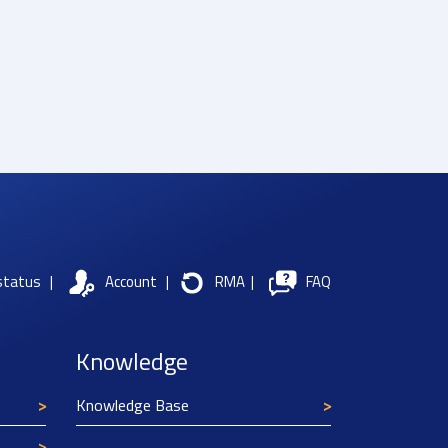
status
|
Account
|
RMA
|
FAQ
Knowledge
Knowledge Base