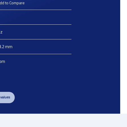
dd to Compare
z
3.2
mm
pm
 values