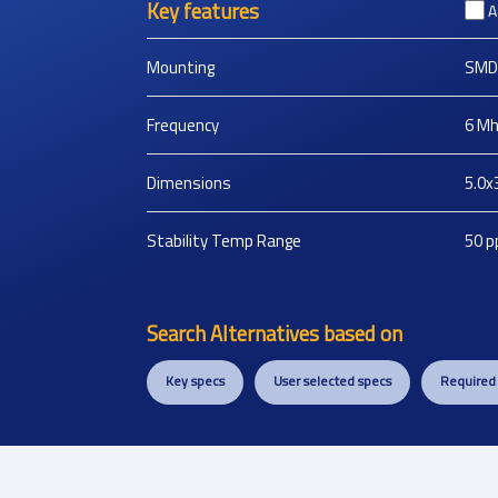
Key features
A
Mounting
SMD
Frequency
6
Mh
Dimensions
5.0x
Stability Temp Range
50
p
Search Alternatives based on
Key specs
User selected specs
Required