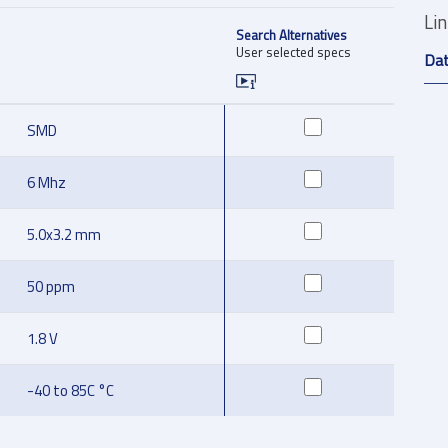
Li
Search Alternatives
User selected specs
Da
SMD
6 Mhz
5.0x3.2 mm
50 ppm
1.8 V
-40 to 85C °C