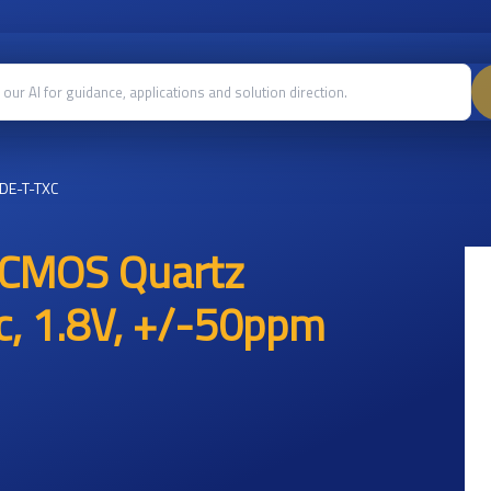
DE-T-TXC
 CMOS Quartz
ic, 1.8V, +/-50ppm