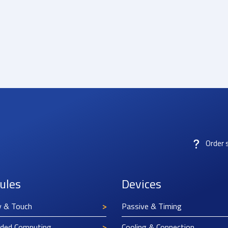
Order 
ules
Devices
y & Touch
Passive & Timing
ded Computing
Cooling & Connection