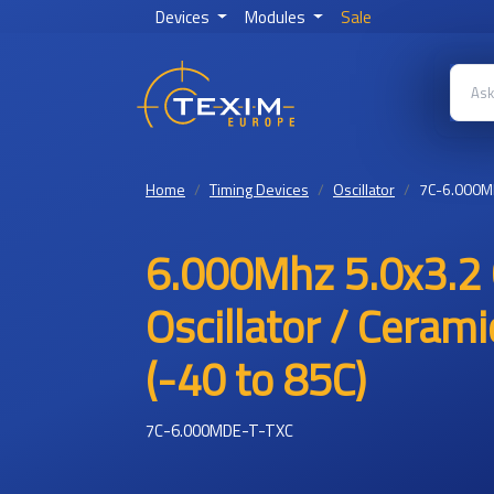
Devices
Modules
Sale
Home
Timing Devices
Oscillator
7C-6.000M
6.000Mhz 5.0x3.2
Oscillator / Ceram
(-40 to 85C)
7C-6.000MDE-T-TXC