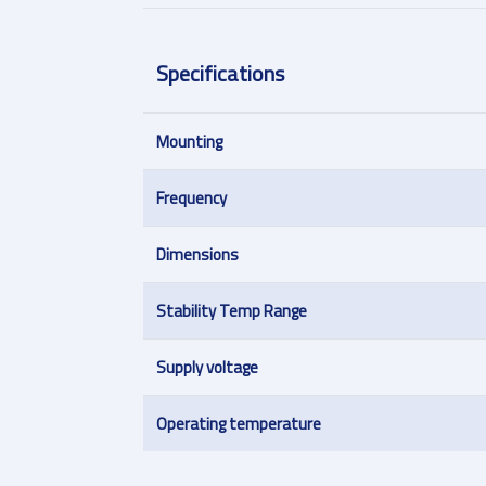
Specifications
Mounting
Frequency
Dimensions
Stability Temp Range
Supply voltage
Operating temperature