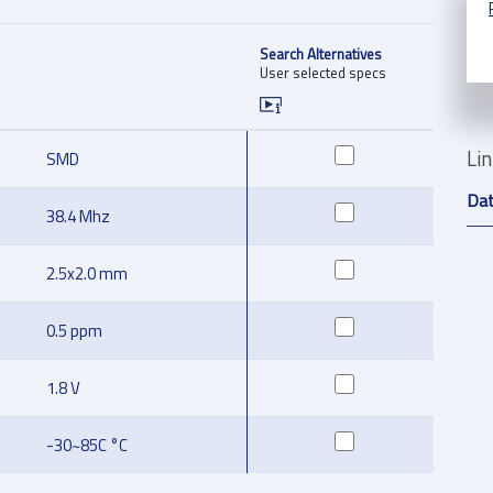
Search Alternatives
User selected specs
Li
SMD
Da
38.4 Mhz
2.5x2.0 mm
0.5 ppm
1.8 V
-30~85C °C