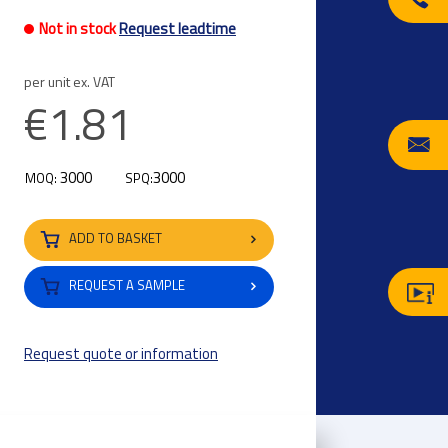
Not in stock
Request leadtime
per unit ex. VAT
€1.81
3000
3000
MOQ:
SPQ:
ADD TO BASKET
REQUEST A SAMPLE
Request quote or information