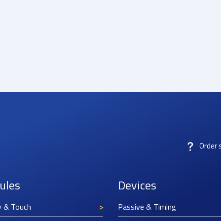
Order 
ules
Devices
y & Touch
Passive & Timing