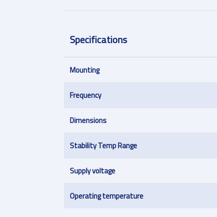
Specifications
Mounting
Frequency
Dimensions
Stability Temp Range
Supply voltage
Operating temperature