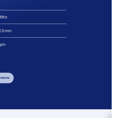
Mhz
2.0
mm
ppm
 values