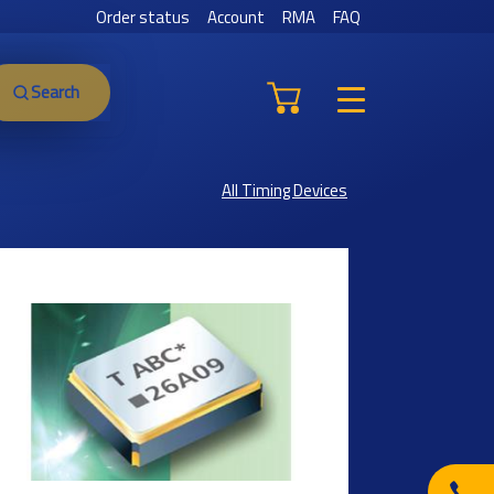
Order status
Account
RMA
FAQ
Search
All Timing Devices