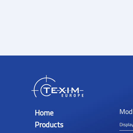
Mod
Home
Products
Displa