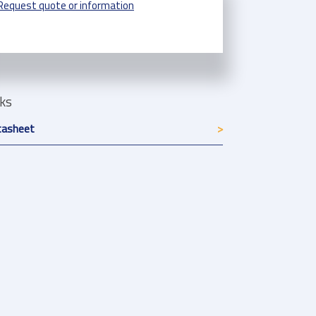
Request quote or information
nks
tasheet