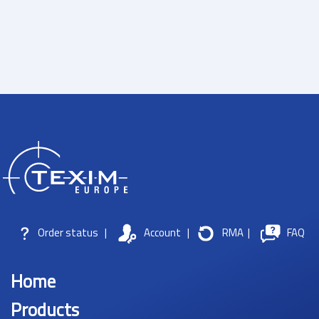
Order status
|
Account
|
RMA
|
FAQ
Home
Products