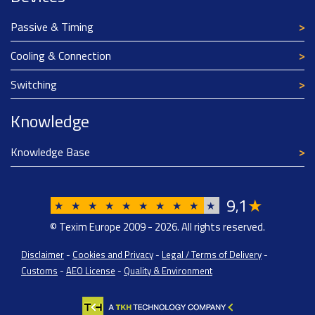
Passive & Timing
Cooling & Connection
Switching
Knowledge
Knowledge Base
9
1
★
,
★
★
★
★
★
★
★
★
★
★
© Texim Europe 2009 - 2026. All rights reserved.
Disclaimer
-
Cookies and Privacy
-
Legal / Terms of Delivery
-
Customs
-
AEO License
-
Quality & Environment