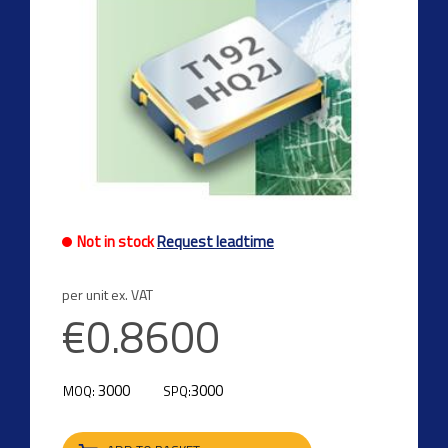
Not in stock
Request leadtime
per unit ex. VAT
€0.8600
3000
3000
MOQ:
SPQ: