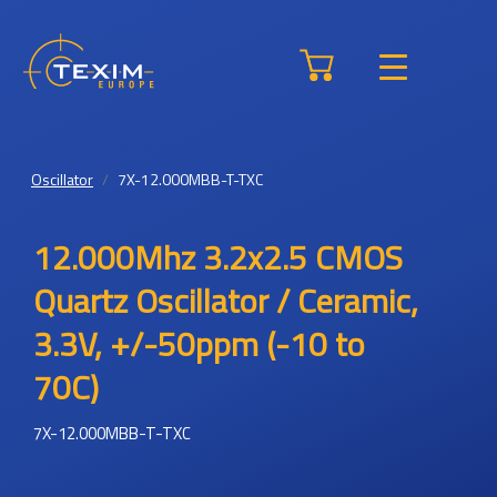
Oscillator
7X-12.000MBB-T-TXC
12.000Mhz 3.2x2.5 CMOS
Quartz Oscillator / Ceramic,
3.3V, +/-50ppm (-10 to
70C)
7X-12.000MBB-T-TXC