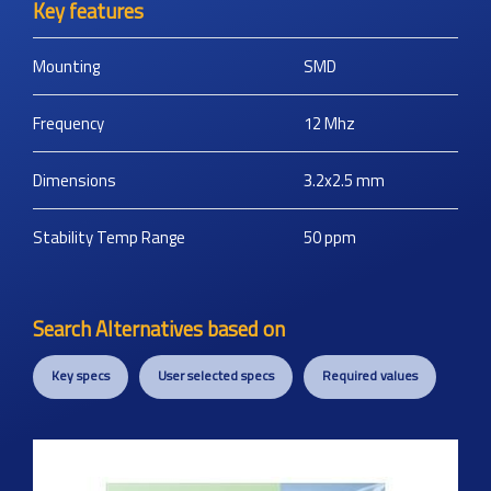
Key features
Mounting
SMD
Frequency
12
Mhz
Dimensions
3.2x2.5
mm
Stability Temp Range
50
ppm
Search Alternatives based on
Key specs
User selected specs
Required values