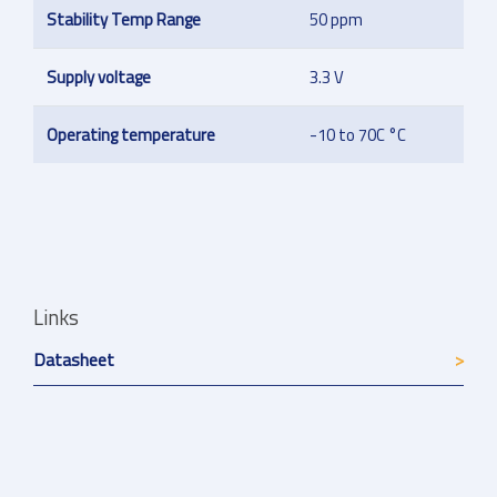
Stability Temp Range
50 ppm
Supply voltage
3.3 V
Operating temperature
-10 to 70C °C
Links
Datasheet