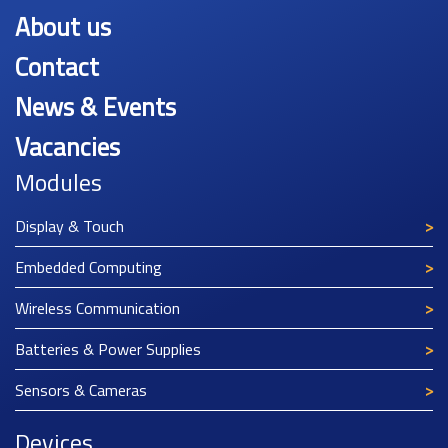
About us
Contact
News & Events
Vacancies
Modules
Display & Touch
Embedded Computing
Wireless Communication
Batteries & Power Supplies
Sensors & Cameras
Devices