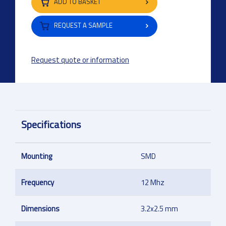
ADD TO BASKET
REQUEST A SAMPLE
Request quote or information
Specifications
Mounting
SMD
Frequency
12 Mhz
Dimensions
3.2x2.5 mm