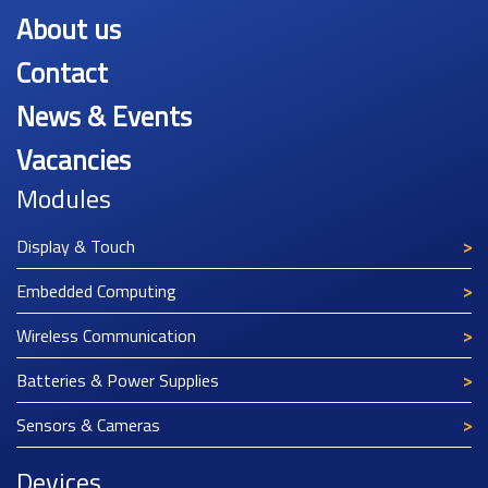
About us
Contact
News & Events
Vacancies
Modules
Display & Touch
Embedded Computing
Wireless Communication
Batteries & Power Supplies
Sensors & Cameras
Devices