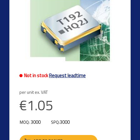
Not in stock
Request leadtime
per unit ex. VAT
€1.05
3000
3000
MOQ:
SPQ: