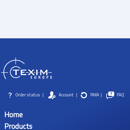
Order status
|
Account
|
RMA
|
FAQ
Home
Products