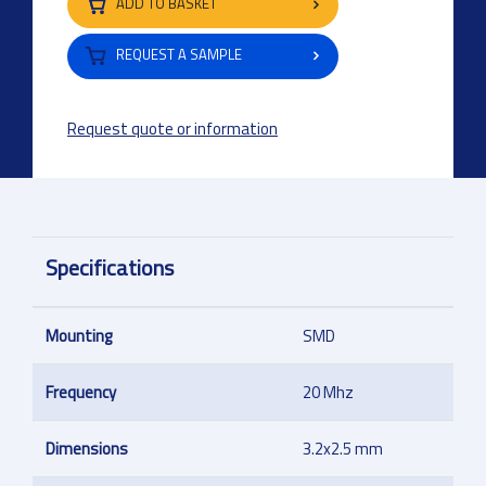
ADD TO BASKET
REQUEST A SAMPLE
Request quote or information
Specifications
Mounting
SMD
Frequency
20 Mhz
Dimensions
3.2x2.5 mm