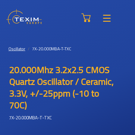
Oscillator
7X-20.000MBA-T-TXC
20.000Mhz 3.2x2.5 CMOS
Quartz Oscillator / Ceramic,
3.3V, +/-25ppm (-10 to
70C)
7X-20.000MBA-T-TXC