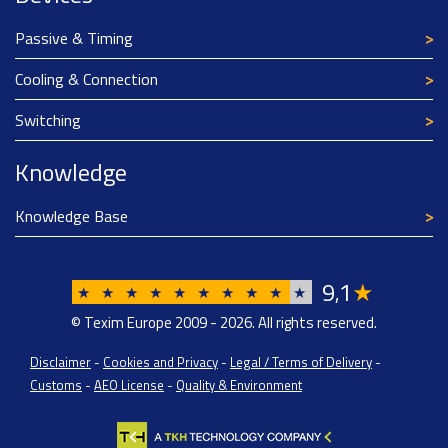
Passive & Timing
Cooling & Connection
Switching
Knowledge
Knowledge Base
9
1
★
,
★
★
★
★
★
★
★
★
★
★
© Texim Europe 2009 - 2026. All rights reserved.
Disclaimer
-
Cookies and Privacy
-
Legal / Terms of Delivery
-
Customs
-
AEO License
-
Quality & Environment