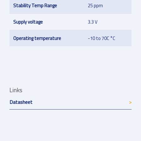
Stability Temp Range
25 ppm
Supply voltage
3.3 V
Operating temperature
-10 to 70C °C
Links
Datasheet