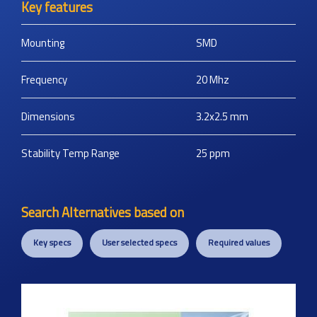
Key features
Mounting
SMD
Frequency
20
Mhz
Dimensions
3.2x2.5
mm
Stability Temp Range
25
ppm
Search Alternatives based on
Key specs
User selected specs
Required values