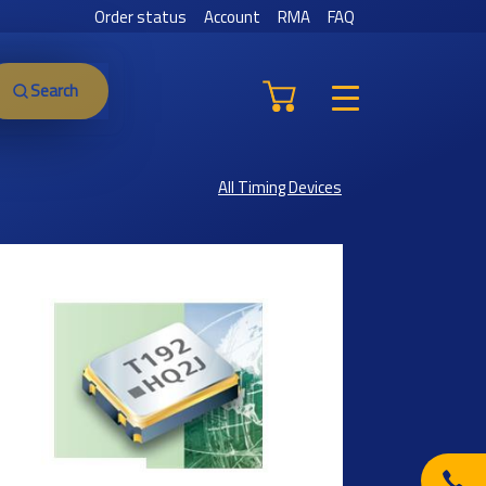
Order status
Account
RMA
FAQ
Search
All Timing Devices