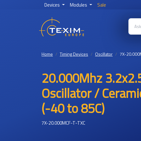
Devices
Modules
Sale
Home
Timing Devices
Oscillator
7X-20.000
20.000Mhz 3.2x2.
Oscillator / Ceram
(-40 to 85C)
7X-20.000MCF-T-TXC