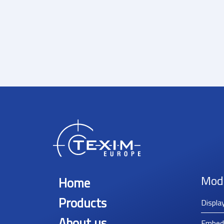
Mod
Home
Products
Displa
About us
Embed