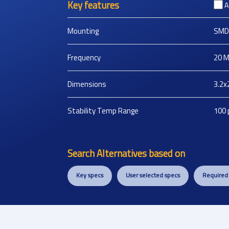
Key features
A
Mounting
SMD
Frequency
20
M
Dimensions
3.2x
Stability Temp Range
100
Search Alternatives based on
Key specs
User selected specs
Required