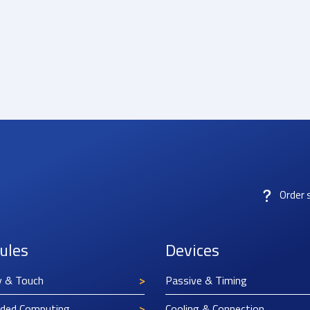
Order 
ules
Devices
y & Touch
Passive & Timing
ded Computing
Cooling & Connection