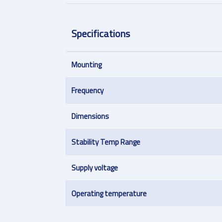
Specifications
Mounting
Frequency
Dimensions
Stability Temp Range
Supply voltage
Operating temperature