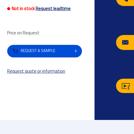
Not in stock
Request leadtime
Price on Request
REQUEST A SAMPLE
Request quote or information