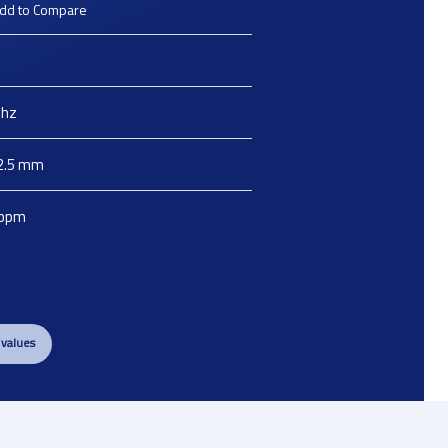
dd to Compare
hz
2.5
mm
ppm
 values