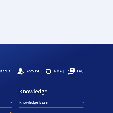
status
|
Account
|
RMA
|
FAQ
Knowledge
Knowledge Base
Texim Europe uses cookies