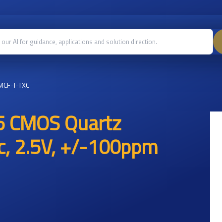
MCF-T-TXC
5 CMOS Quartz
ic, 2.5V, +/-100ppm