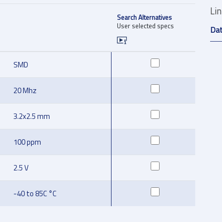
Li
Search Alternatives
User selected specs
Da
SMD
20 Mhz
3.2x2.5 mm
100 ppm
2.5 V
-40 to 85C °C