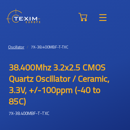
Oscillator
7X-38.400MBF-T-TXC
38.400Mhz 3.2x2.5 CMOS
Quartz Oscillator / Ceramic,
3.3V, +/-100ppm (-40 to
85C)
7X-38.400MBF-T-TXC