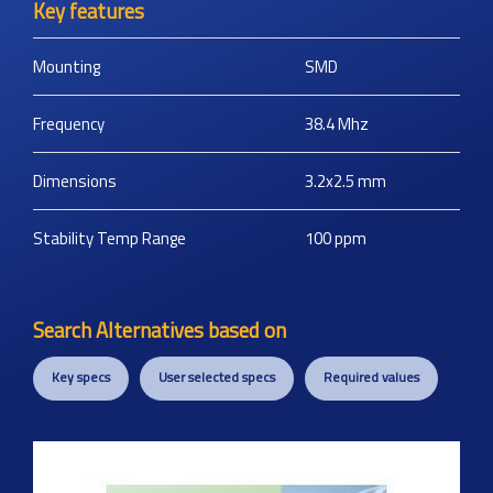
Key features
Mounting
SMD
Frequency
38.4
Mhz
Dimensions
3.2x2.5
mm
Stability Temp Range
100
ppm
Search Alternatives based on
Key specs
User selected specs
Required values