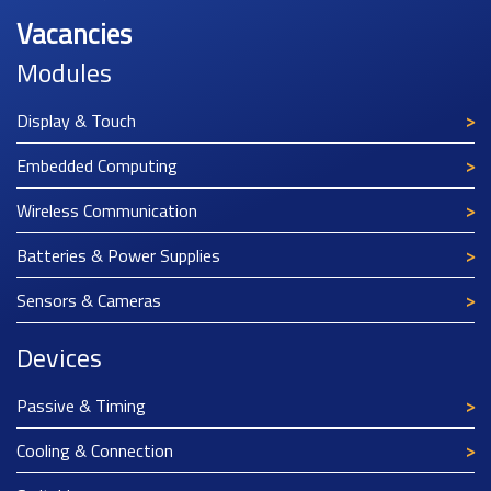
Vacancies
Modules
Display & Touch
Embedded Computing
Wireless Communication
Batteries & Power Supplies
Sensors & Cameras
Devices
Passive & Timing
Cooling & Connection