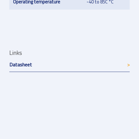
Operating temperature
-40 to 85C °C
Links
Datasheet