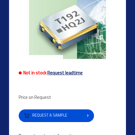
Not in stock
Request leadtime
Price on Request
REQUEST A SAMPLE