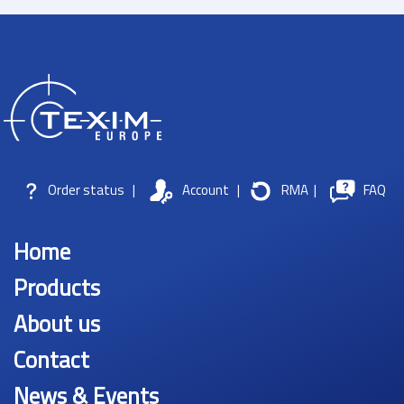
Order status
|
Account
|
RMA
|
FAQ
Home
Products
About us
Contact
News & Events