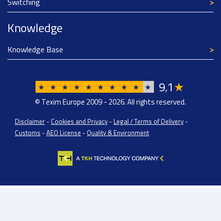
Switching
Knowledge
Knowledge Base
9
1
★
,
★
★
★
★
★
★
★
★
★
★
© Texim Europe 2009 - 2026. All rights reserved.
Disclaimer
-
Cookies and Privacy
-
Legal / Terms of Delivery
-
Customs
-
AEO License
-
Quality & Environment
Texim Europe BV: BTW/VAT Registration: NL814671871B01 | Dutch Chamber of