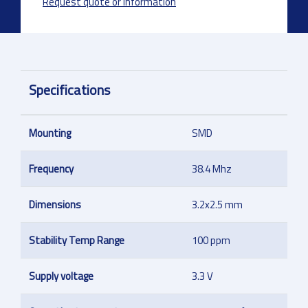
Request quote or information
Specifications
Mounting
SMD
Frequency
38.4 Mhz
Dimensions
3.2x2.5 mm
Stability Temp Range
100 ppm
Supply voltage
3.3 V