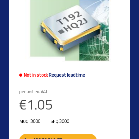
Not in stock
Request leadtime
per unit ex. VAT
€1.05
3000
3000
MOQ:
SPQ: