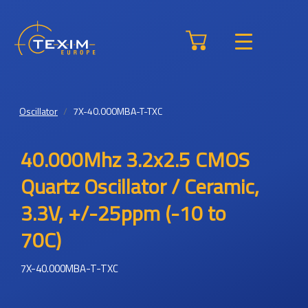
Oscillator
7X-40.000MBA-T-TXC
40.000Mhz 3.2x2.5 CMOS
Quartz Oscillator / Ceramic,
3.3V, +/-25ppm (-10 to
70C)
7X-40.000MBA-T-TXC