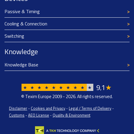
Passive & Timing
Cooling & Connection
Switching
Knowledge
Knowledge Base
9
1
★
,
★
★
★
★
★
★
★
★
★
★
© Texim Europe 2009 - 2026. All rights reserved.
Disclaimer
-
Cookies and Privacy
-
Legal / Terms of Delivery
-
Customs
-
AEO License
-
Quality & Environment