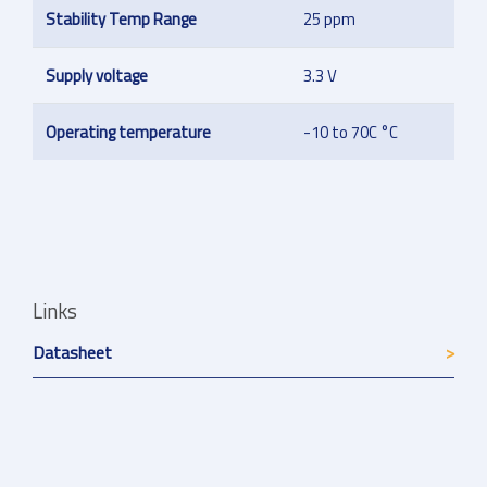
Stability Temp Range
25 ppm
Supply voltage
3.3 V
Operating temperature
-10 to 70C °C
Links
Datasheet