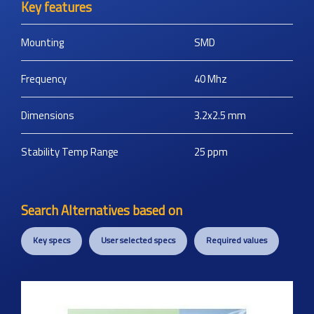
Key features
Mounting
SMD
Frequency
40
Mhz
Dimensions
3.2x2.5
mm
Stability Temp Range
25
ppm
Search Alternatives based on
Key specs
User selected specs
Required values