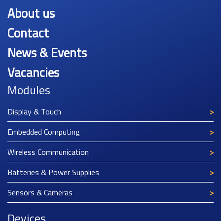
About us
Contact
News & Events
Vacancies
Modules
Display & Touch
Embedded Computing
Wireless Communication
Batteries & Power Supplies
Sensors & Cameras
Devices