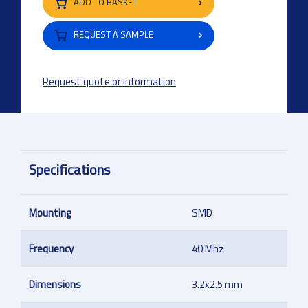
ADD TO BASKET
REQUEST A SAMPLE
Request quote or information
Specifications
Mounting
SMD
Frequency
40 Mhz
Dimensions
3.2x2.5 mm