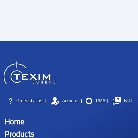
Order status
|
Account
|
RMA
|
FAQ
Home
Products