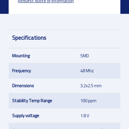
Request quote or information
Specifications
Mounting
SMD
Frequency
48 Mhz
Dimensions
3.2x2.5 mm
Stability Temp Range
100 ppm
Supply voltage
1.8 V