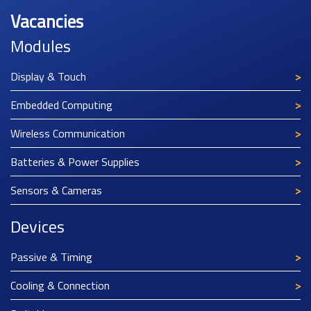
Vacancies
Modules
Display & Touch
Embedded Computing
Wireless Communication
Batteries & Power Supplies
Sensors & Cameras
Devices
Passive & Timing
Cooling & Connection