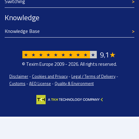
Switching
Knowledge
Knowledge Base
9
1
★
,
★
★
★
★
★
★
★
★
★
★
© Texim Europe 2009 - 2026. All rights reserved.
Disclaimer
-
Cookies and Privacy
-
Legal / Terms of Delivery
-
Customs
-
AEO License
-
Quality & Environment
Texim Europe BV: BTW/VAT Registration: NL814671871B01 | Dutch Chamber of