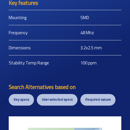
Key features
Mounting
SMD
Frequency
48
Mhz
Dimensions
3.2x2.5
mm
Stability Temp Range
100
ppm
Search Alternatives based on
Key specs
User selected specs
Required values