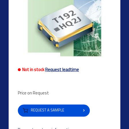
Not in stock
Request leadtime
Price on Request
REQUEST A SAMPLE