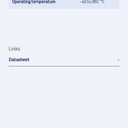
Operating temperature
-40 to 85C °C
Links
Datasheet