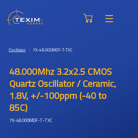
Oscillator
7X-48.000MDF-T-TXC
48.000Mhz 3.2x2.5 CMOS
Quartz Oscillator / Ceramic,
1.8V, +/-100ppm (-40 to
85C)
7X-48.000MDF-T-TXC