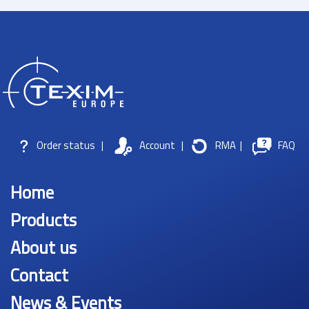
Order status
|
Account
|
RMA
|
FAQ
Home
Products
About us
Contact
News & Events