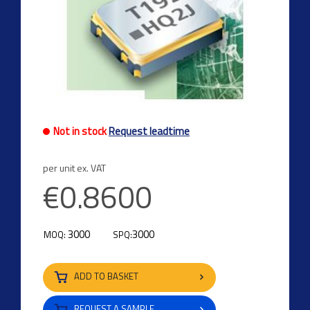
Not in stock
Request leadtime
per unit ex. VAT
€0.8600
3000
3000
MOQ:
SPQ:
ADD TO BASKET
REQUEST A SAMPLE