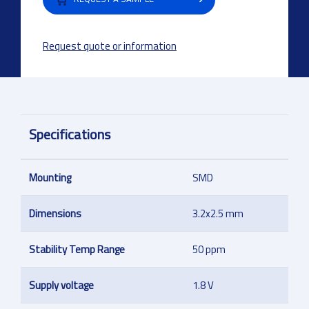
Request quote or information
Specifications
Mounting
SMD
Dimensions
3.2x2.5 mm
Stability Temp Range
50 ppm
Supply voltage
1.8 V