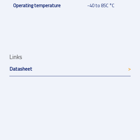
Operating temperature
-40 to 85C °C
Links
Datasheet