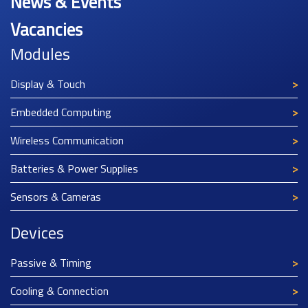
News & Events
Vacancies
Modules
Display & Touch
Embedded Computing
Wireless Communication
Batteries & Power Supplies
Sensors & Cameras
Devices
Passive & Timing
Cooling & Connection