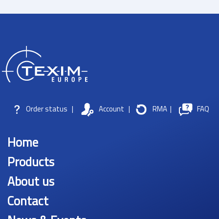
Order status
|
Account
|
RMA
|
FAQ
Home
Products
About us
Contact