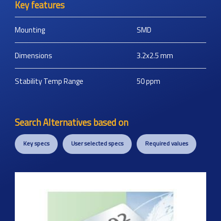
Key features
Mounting
SMD
Dimensions
3.2x2.5
mm
Stability Temp Range
50
ppm
Search Alternatives based on
Key specs
User selected specs
Required values