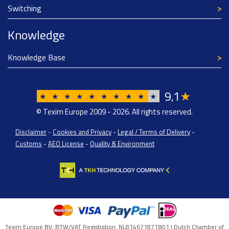
Switching
Knowledge
Knowledge Base
9
1
★
,
★
★
★
★
★
★
★
★
★
★
© Texim Europe 2009 - 2026. All rights reserved.
Disclaimer
-
Cookies and Privacy
-
Legal / Terms of Delivery
-
Customs
-
AEO License
-
Quality & Environment
Texim Europe BV: BTW/VAT Registration: NL814671871B01 | Dutch Chamber of