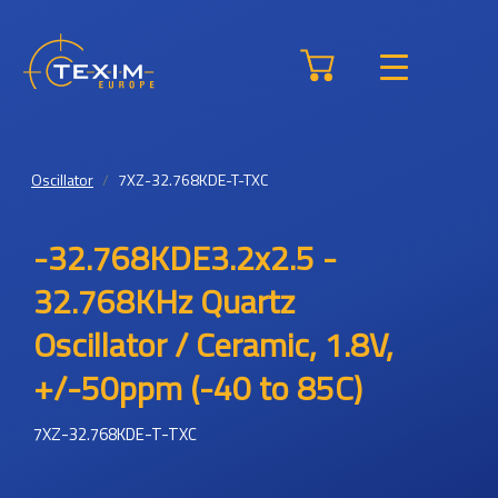
Oscillator
7XZ-32.768KDE-T-TXC
-32.768KDE3.2x2.5 -
32.768KHz Quartz
Oscillator / Ceramic, 1.8V,
+/-50ppm (-40 to 85C)
7XZ-32.768KDE-T-TXC