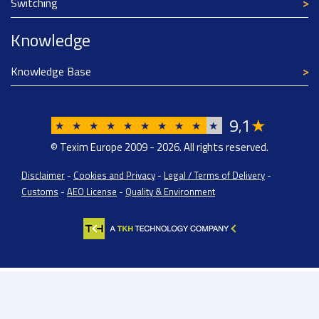
Switching
Knowledge
Knowledge Base
9
1
★
,
★
★
★
★
★
★
★
★
★
★
© Texim Europe 2009 - 2026. All rights reserved.
Disclaimer
-
Cookies and Privacy
-
Legal / Terms of Delivery
-
Customs
-
AEO License
-
Quality & Environment
Texim Europe BV: BTW/VAT Registration: NL814671871B01 | Dutch Chamber of