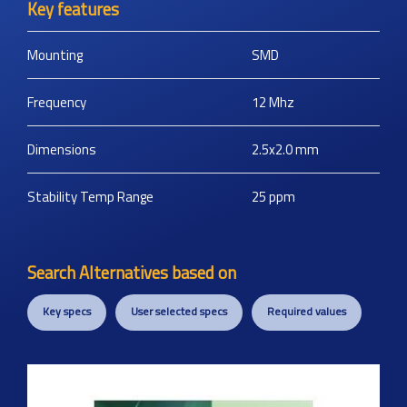
Key features
Mounting
SMD
Frequency
12
Mhz
Dimensions
2.5x2.0
mm
Stability Temp Range
25
ppm
Search Alternatives based on
Key specs
User selected specs
Required values