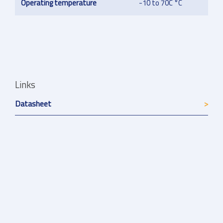
Operating temperature
-10 to 70C °C
Links
Datasheet