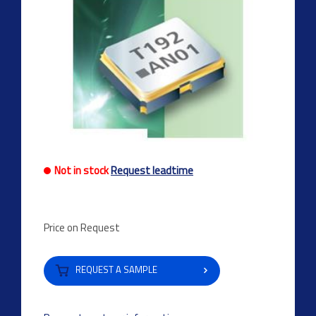
Not in stock
Request leadtime
Price on Request
REQUEST A SAMPLE