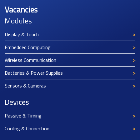
Vacancies
Modules
Display & Touch
Embedded Computing
Wireless Communication
Batteries & Power Supplies
Sensors & Cameras
Devices
Passive & Timing
Cooling & Connection