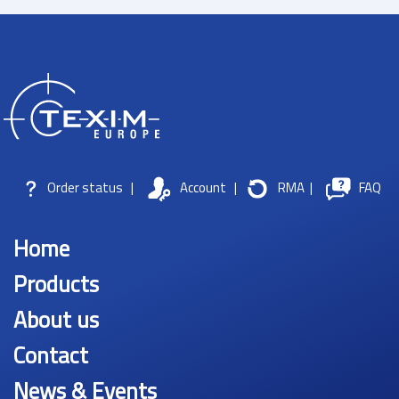
Order status
|
Account
|
RMA
|
FAQ
Home
Products
About us
Contact
News & Events