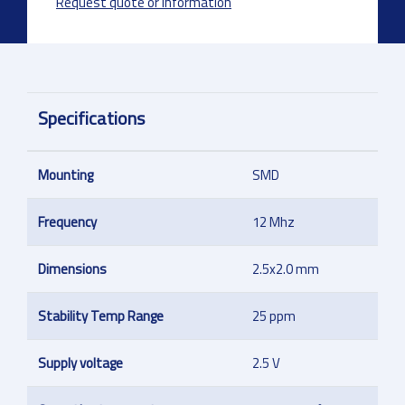
Request quote or information
Specifications
Mounting
SMD
Frequency
12 Mhz
Dimensions
2.5x2.0 mm
Stability Temp Range
25 ppm
Supply voltage
2.5 V