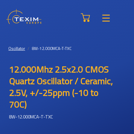
Oscillator
8W-12.000MCA-T-TXC
12.000Mhz 2.5x2.0 CMOS
Quartz Oscillator / Ceramic,
2.5V, +/-25ppm (-10 to
70C)
8W-12.000MCA-T-TXC