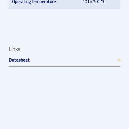
Operating temperature
-10 to 70C °C
Links
Datasheet