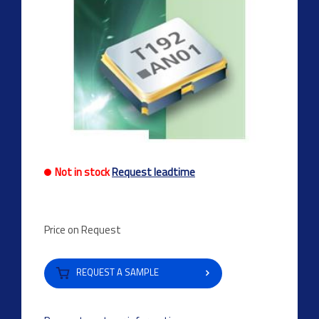
Not in stock
Request leadtime
Price on Request
REQUEST A SAMPLE