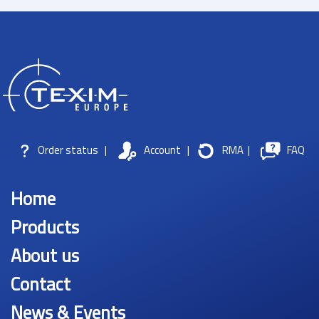
Order status
|
Account
|
RMA
|
FAQ
Home
Products
About us
Contact
News & Events