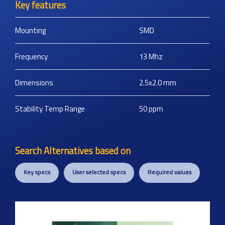
Key features
Mounting
SMD
Frequency
13
Mhz
Dimensions
2.5x2.0
mm
Stability Temp Range
50
ppm
Search Alternatives based on
Key specs
User selected specs
Required values