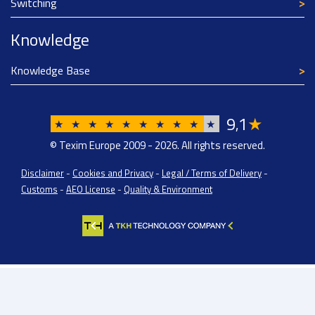
Switching
Knowledge
Knowledge Base
9
1
★
,
★
★
★
★
★
★
★
★
★
★
© Texim Europe 2009 - 2026. All rights reserved.
Disclaimer
-
Cookies and Privacy
-
Legal / Terms of Delivery
-
Customs
-
AEO License
-
Quality & Environment
Texim Europe BV: BTW/VAT Registration: NL814671871B01 | Dutch Chamber of