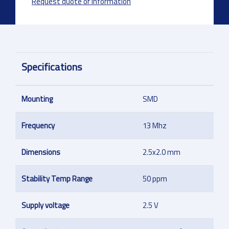
Request quote or information
Specifications
Mounting
SMD
Frequency
13 Mhz
Dimensions
2.5x2.0 mm
Stability Temp Range
50 ppm
Supply voltage
2.5 V