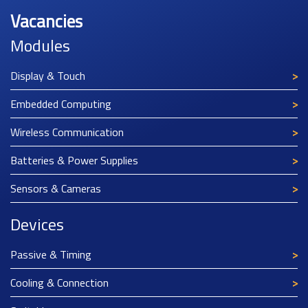
Vacancies
Modules
Display & Touch
Embedded Computing
Wireless Communication
Batteries & Power Supplies
Sensors & Cameras
Devices
Passive & Timing
Cooling & Connection