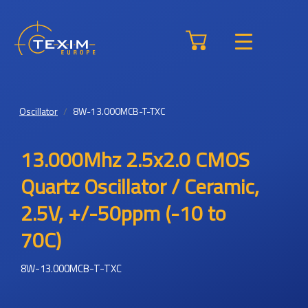
Oscillator
8W-13.000MCB-T-TXC
13.000Mhz 2.5x2.0 CMOS
Quartz Oscillator / Ceramic,
2.5V, +/-50ppm (-10 to
70C)
8W-13.000MCB-T-TXC