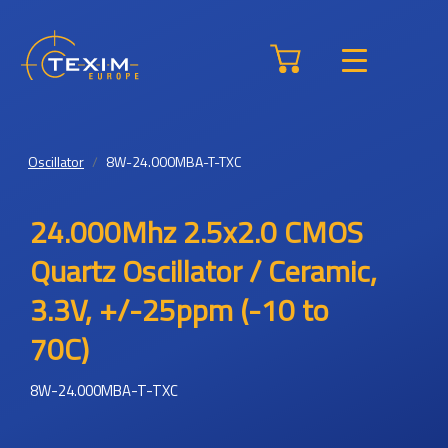
Oscillator
8W-24.000MBA-T-TXC
24.000Mhz 2.5x2.0 CMOS
Quartz Oscillator / Ceramic,
3.3V, +/-25ppm (-10 to
70C)
8W-24.000MBA-T-TXC