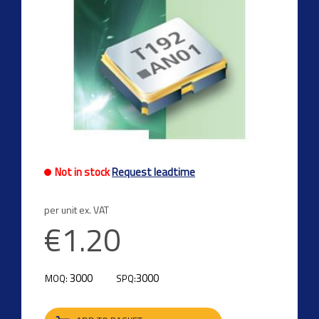
Not in stock
Request leadtime
per unit ex. VAT
€1.20
3000
3000
MOQ:
SPQ: