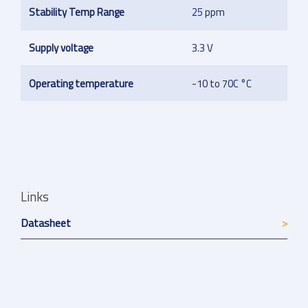
Stability Temp Range
25 ppm
Supply voltage
3.3 V
Operating temperature
-10 to 70C °C
Links
Datasheet