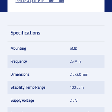
Request quote or information
Specifications
Mounting
SMD
Frequency
25 Mhz
Dimensions
2.5x2.0 mm
Stability Temp Range
100 ppm
Supply voltage
2.5 V