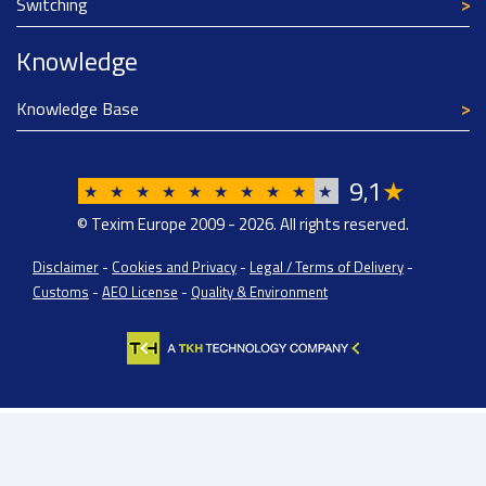
Switching
Knowledge
Knowledge Base
9
1
★
,
★
★
★
★
★
★
★
★
★
★
© Texim Europe 2009 - 2026. All rights reserved.
Disclaimer
-
Cookies and Privacy
-
Legal / Terms of Delivery
-
Customs
-
AEO License
-
Quality & Environment
Texim Europe BV: BTW/VAT Registration: NL814671871B01 | Dutch Chamber of