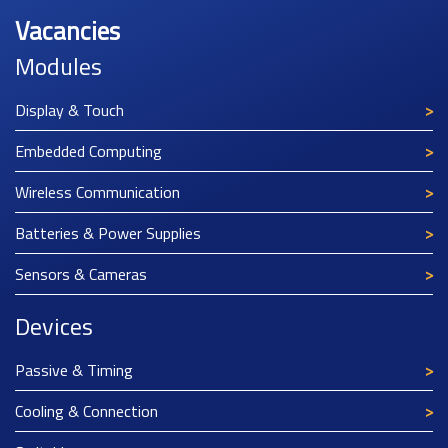
Vacancies
Modules
Display & Touch
Embedded Computing
Wireless Communication
Batteries & Power Supplies
Sensors & Cameras
Devices
Passive & Timing
Cooling & Connection