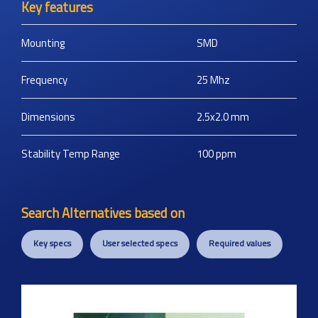
Key features
Mounting
SMD
Frequency
25
Mhz
Dimensions
2.5x2.0
mm
Stability Temp Range
100
ppm
Search Alternatives based on
Key specs
User selected specs
Required values