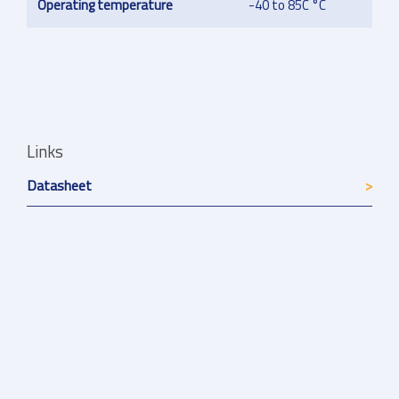
Operating temperature
-40 to 85C °C
Links
Datasheet