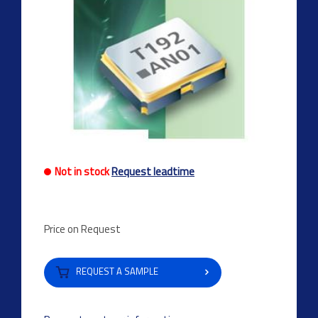
Not in stock
Request leadtime
Price on Request
REQUEST A SAMPLE