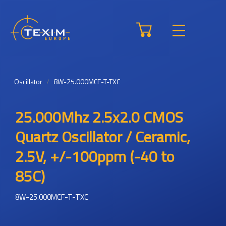
Oscillator
8W-25.000MCF-T-TXC
25.000Mhz 2.5x2.0 CMOS
Quartz Oscillator / Ceramic,
2.5V, +/-100ppm (-40 to
85C)
8W-25.000MCF-T-TXC