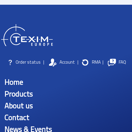
Order status
|
Account
|
RMA
|
FAQ
Home
Products
About us
Contact
News & Events