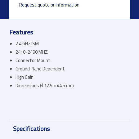
Request quote or information
Features
2.4 GHz ISM
2410-2490 MHZ
Connector Mount
Ground Plane Dependent
High Gain
Dimensions Ø 12.5 × 44.5 mm
Specifications