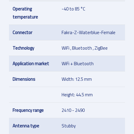
Operating
-40 to 85 °C
temperature
Connector
Fakra-Z-Waterblue-Female
Technology
WiFi , Bluetooth , ZigBee
Application market
WiFi + Bluetooth
Dimensions
Width: 12.5 mm
Height: 44.5 mm
Frequency range
2410 - 2490
Antenna type
Stubby