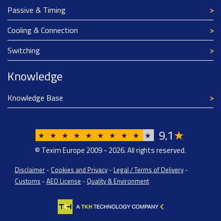
Passive & Timing
Cooling & Connection
Switching
Knowledge
Knowledge Base
9
1
★
,
★
★
★
★
★
★
★
★
★
★
© Texim Europe 2009 - 2026. All rights reserved.
Disclaimer
-
Cookies and Privacy
-
Legal / Terms of Delivery
-
Customs
-
AEO License
-
Quality & Environment