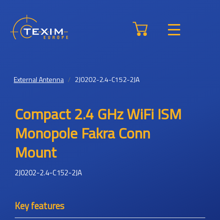
External Antenna
2J0202-2.4-C152-2JA
Compact 2.4 GHz WiFi ISM
Monopole Fakra Conn
Mount
2J0202-2.4-C152-2JA
Key features