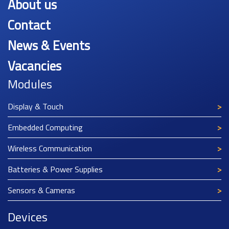
About us
Contact
News & Events
Vacancies
Modules
Display & Touch
Embedded Computing
Wireless Communication
Batteries & Power Supplies
Sensors & Cameras
Devices