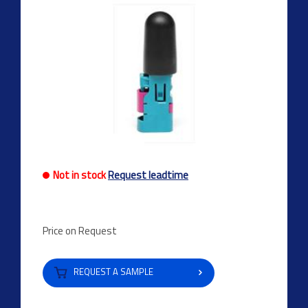
Not in stock
Request leadtime
Price on Request
REQUEST A SAMPLE