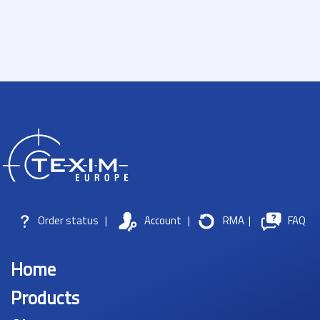
Order status
|
Account
|
RMA
|
FAQ
Home
Products