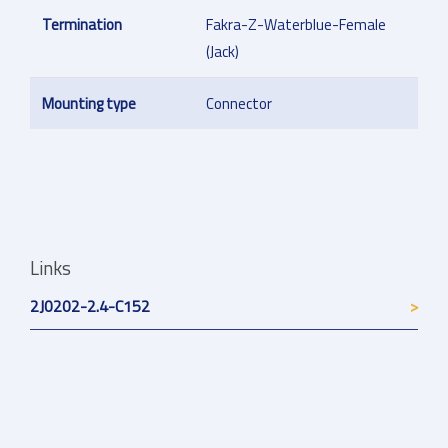
Termination
Fakra-Z-Waterblue-Female
(Jack)
Mounting type
Connector
Links
2J0202-2.4-C152