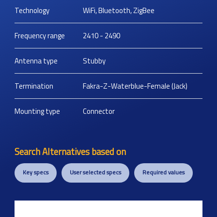
Technology
WiFi, Bluetooth, ZigBee
Frequency range
2410 - 2490
Antenna type
Stubby
Termination
Fakra-Z-Waterblue-Female (Jack)
Mounting type
Connector
Search Alternatives based on
Key specs
User selected specs
Required values