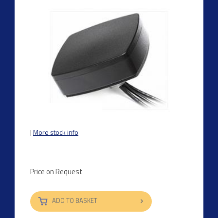
|
More stock info
Price on Request
ADD TO BASKET