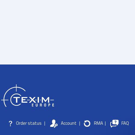
Order status
|
Account
|
RMA
|
FAQ