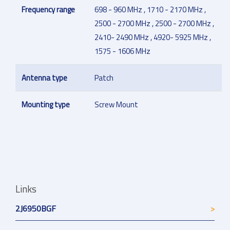
Frequency range
698 - 960 MHz , 1710 - 2170 MHz ,
2500 - 2700 MHz , 2500 - 2700 MHz ,
2410- 2490 MHz , 4920- 5925 MHz ,
1575 - 1606 MHz
Antenna type
Patch
Mounting type
Screw Mount
Links
2J6950BGF