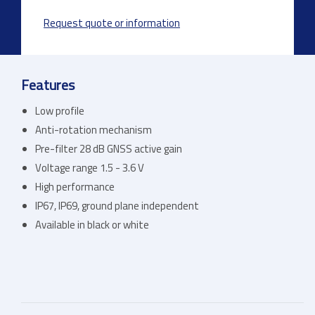
Request quote or information
Features
Low profile
Anti-rotation mechanism
Pre-filter 28 dB GNSS active gain
Voltage range 1.5 - 3.6 V
High performance
IP67, IP69, ground plane independent
Available in black or white