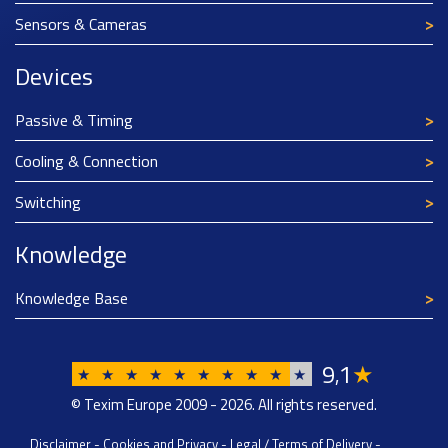
Sensors & Cameras
Devices
Passive & Timing
Cooling & Connection
Switching
Knowledge
Knowledge Base
9
1
★
,
★
★
★
★
★
★
★
★
★
★
© Texim Europe 2009 - 2026. All rights reserved.
Disclaimer
-
Cookies and Privacy
-
Legal / Terms of Delivery
-