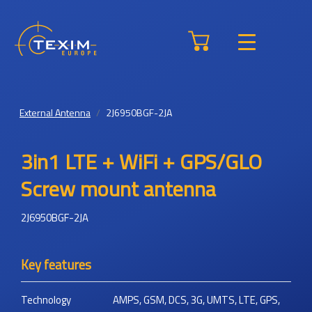
External Antenna
2J6950BGF-2JA
3in1 LTE + WiFi + GPS/GLO
Screw mount antenna
2J6950BGF-2JA
Key features
Technology
AMPS, GSM, DCS, 3G, UMTS, LTE, GPS,