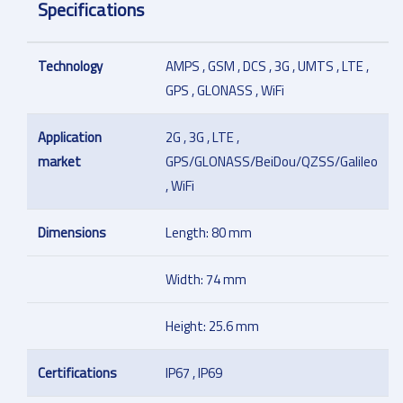
Specifications
Technology
AMPS , GSM , DCS , 3G , UMTS , LTE ,
GPS , GLONASS , WiFi
Application
2G , 3G , LTE ,
market
GPS/GLONASS/BeiDou/QZSS/Galileo
, WiFi
Dimensions
Length: 80 mm
Width: 74 mm
Height: 25.6 mm
Certifications
IP67 , IP69