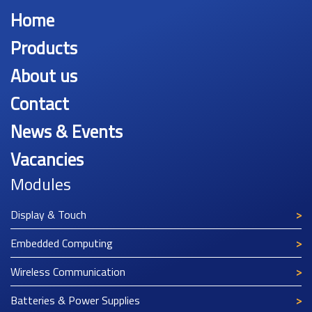
Home
Products
About us
Contact
News & Events
Vacancies
Modules
Display & Touch
Embedded Computing
Wireless Communication
Batteries & Power Supplies