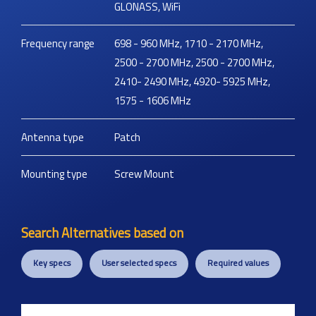
GLONASS, WiFi
Frequency range
698 - 960 MHz, 1710 - 2170 MHz,
2500 - 2700 MHz, 2500 - 2700 MHz,
2410- 2490 MHz, 4920- 5925 MHz,
1575 - 1606 MHz
Antenna type
Patch
Mounting type
Screw Mount
Search Alternatives based on
Key specs
User selected specs
Required values