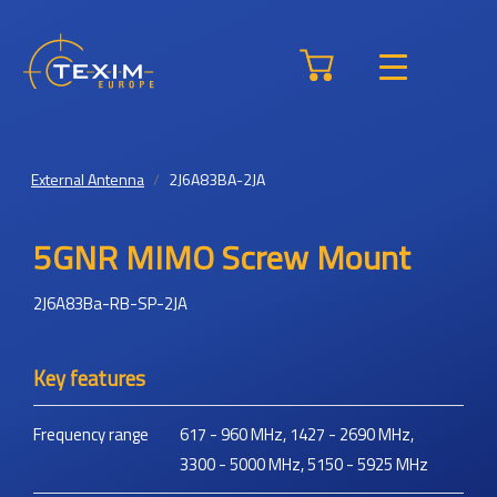
External Antenna
2J6A83BA-2JA
5GNR MIMO Screw Mount
2J6A83Ba-RB-SP-2JA
Key features
Frequency range
617 - 960 MHz, 1427 - 2690 MHz,
3300 - 5000 MHz, 5150 - 5925 MHz