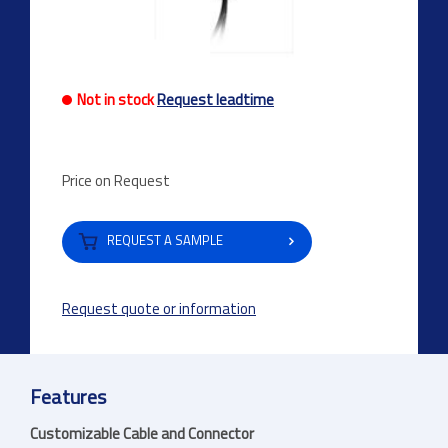
Not in stock
Request leadtime
Price on Request
REQUEST A SAMPLE
Request quote or information
Features
Customizable Cable and Connector