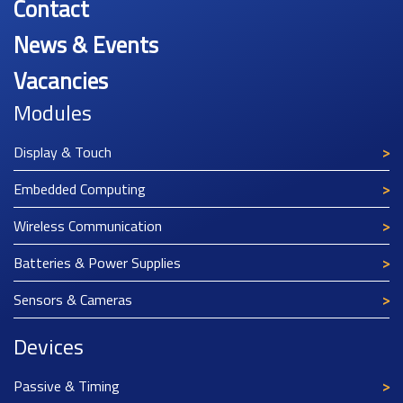
Contact
News & Events
Vacancies
Modules
Display & Touch
Embedded Computing
Wireless Communication
Batteries & Power Supplies
Sensors & Cameras
Devices
Passive & Timing