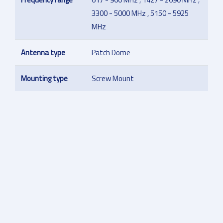
3300 - 5000 MHz , 5150 - 5925
MHz
Antenna type
Patch Dome
Mounting type
Screw Mount