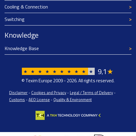
Cooling & Connection
Switching
Knowledge
Knowledge Base
9
1
★
,
★
★
★
★
★
★
★
★
★
★
© Texim Europe 2009 - 2026. All rights reserved.
Disclaimer
-
Cookies and Privacy
-
Legal / Terms of Delivery
-
Customs
-
AEO License
-
Quality & Environment