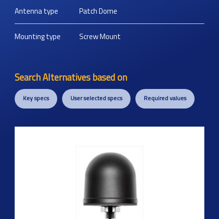
Antenna type
Patch Dome
Mounting type
Screw Mount
Search Alternatives based on
Key specs
User selected specs
Required values