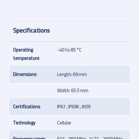
Specifications
Operating
-40 to 85 °C
temperature
Dimensions
Length: 69 mm
Width: 65.5 mm
Certifications
IP67 , IP69K , IK09
Technology
Cellular
Frequency range
617 - 960 MHz , 1427 - 2690 MHz ,