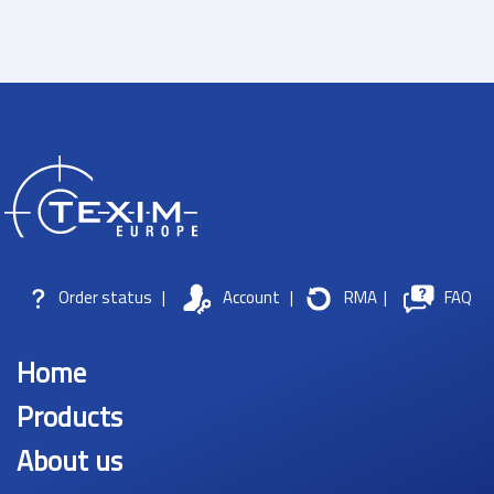
Order status
|
Account
|
RMA
|
FAQ
Home
Products
About us