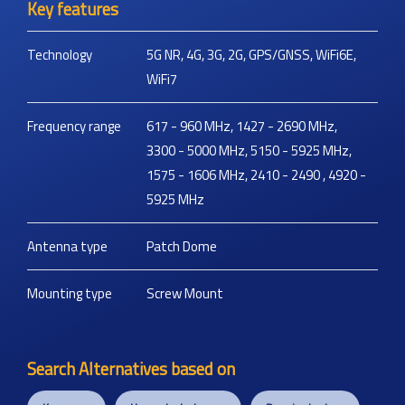
Key features
Technology
5G NR, 4G, 3G, 2G, GPS/GNSS, WiFi6E,
WiFi7
Frequency range
617 - 960 MHz, 1427 - 2690 MHz,
3300 - 5000 MHz, 5150 - 5925 MHz,
1575 - 1606 MHz, 2410 - 2490 , 4920 -
5925 MHz
Antenna type
Patch Dome
Mounting type
Screw Mount
Search Alternatives based on