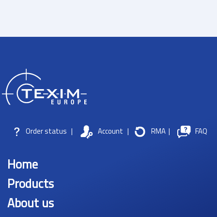
Order status
|
Account
|
RMA
|
FAQ
Home
Products
About us