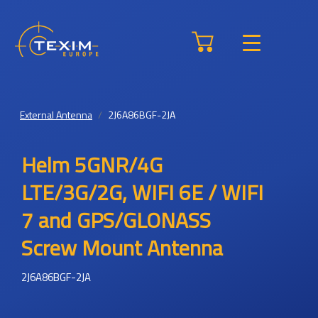
External Antenna
2J6A86BGF-2JA
Helm 5GNR/4G
LTE/3G/2G, WIFI 6E / WIFI
7 and GPS/GLONASS
Screw Mount Antenna
2J6A86BGF-2JA