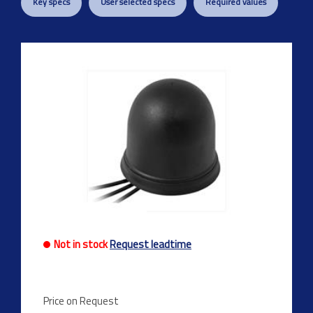
Key specs
User selected specs
Required values
Not in stock
Request leadtime
Price on Request