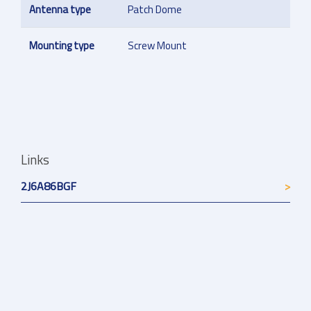
Antenna type
Patch Dome
Mounting type
Screw Mount
Links
2J6A86BGF