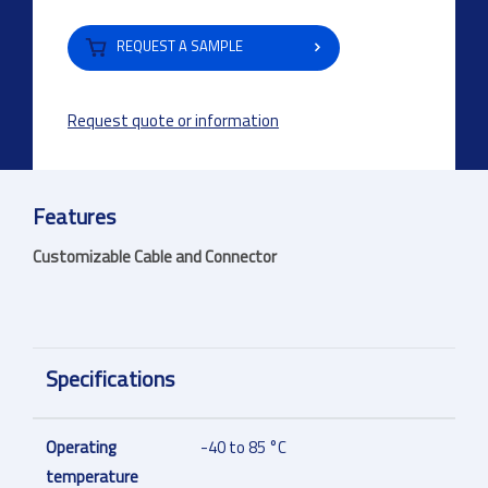
REQUEST A SAMPLE
Request quote or information
Features
Customizable Cable and Connector
Specifications
Operating
-40 to 85 °C
temperature