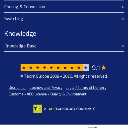
Cooling & Connection
Switching
Knowledge
Knowledge Base
9
1
★
,
★
★
★
★
★
★
★
★
★
★
© Texim Europe 2009 - 2026. All rights reserved.
Disclaimer
-
Cookies and Privacy
-
Legal / Terms of Delivery
-
Customs
-
AEO License
-
Quality & Environment