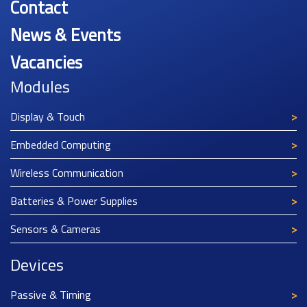
Contact
News & Events
Vacancies
Modules
Display & Touch
Embedded Computing
Wireless Communication
Batteries & Power Supplies
Sensors & Cameras
Devices
Passive & Timing