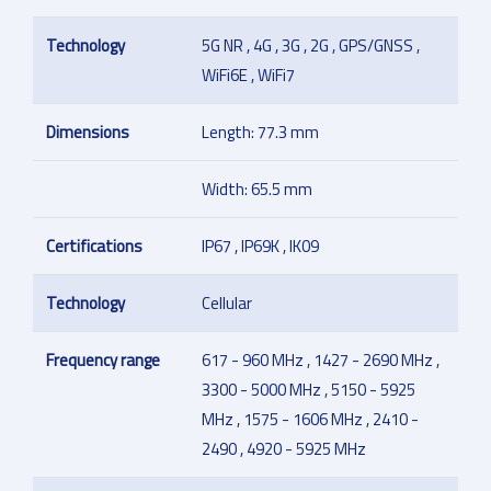
Technology
5G NR , 4G , 3G , 2G , GPS/GNSS ,
WiFi6E , WiFi7
Dimensions
Length: 77.3 mm
Width: 65.5 mm
Certifications
IP67 , IP69K , IK09
Technology
Cellular
Frequency range
617 - 960 MHz , 1427 - 2690 MHz ,
3300 - 5000 MHz , 5150 - 5925
MHz , 1575 - 1606 MHz , 2410 -
2490 , 4920 - 5925 MHz