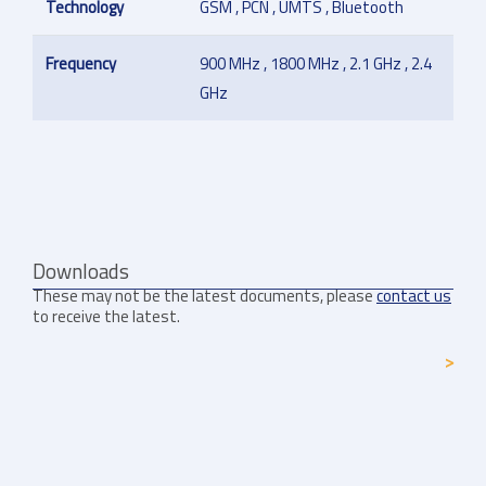
Technology
GSM , PCN , UMTS , Bluetooth
Frequency
900 MHz , 1800 MHz , 2.1 GHz , 2.4
GHz
Downloads
These may not be the latest documents, please
contact us
to receive the latest.