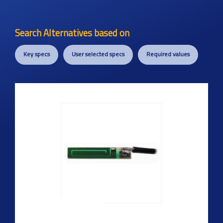
Search Alternatives based on
Key specs
User selected specs
Required values