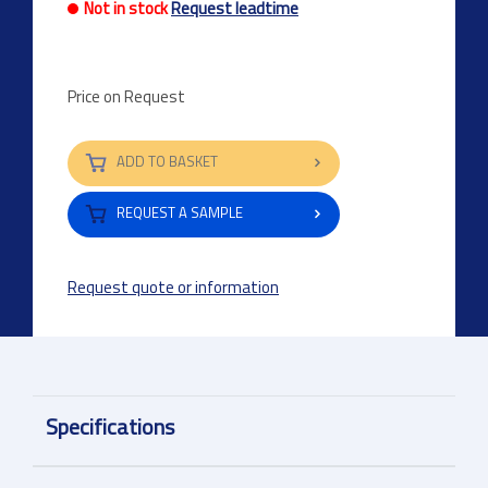
Not in stock
Request leadtime
Price on Request
ADD TO BASKET
REQUEST A SAMPLE
Request quote or information
Specifications