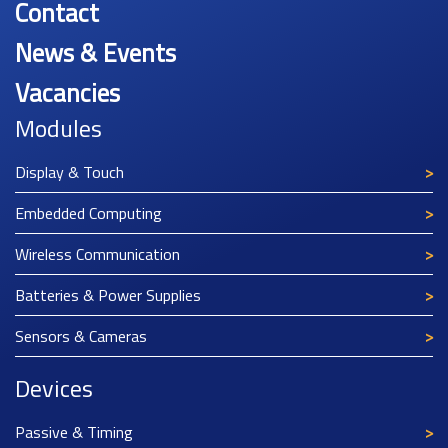
Contact
News & Events
Vacancies
Modules
Display & Touch
Embedded Computing
Wireless Communication
Batteries & Power Supplies
Sensors & Cameras
Devices
Passive & Timing