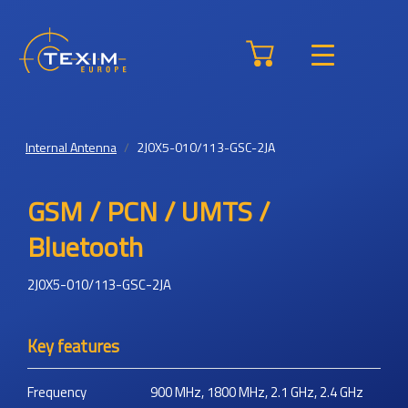
Internal Antenna
2J0X5-010/113-GSC-2JA
GSM / PCN / UMTS /
Bluetooth
2J0X5-010/113-GSC-2JA
Key features
Frequency
900 MHz, 1800 MHz, 2.1 GHz, 2.4 GHz