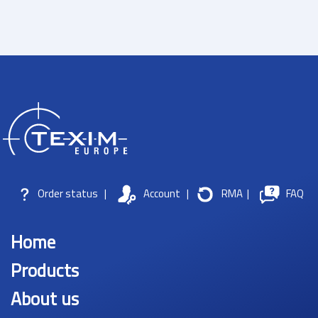
Order status
|
Account
|
RMA
|
FAQ
Home
Products
About us