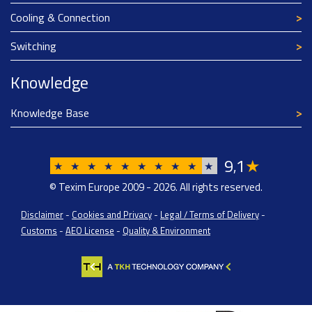
Cooling & Connection
Switching
Knowledge
Knowledge Base
9
1
★
,
★
★
★
★
★
★
★
★
★
★
© Texim Europe 2009 - 2026. All rights reserved.
Disclaimer
-
Cookies and Privacy
-
Legal / Terms of Delivery
-
Customs
-
AEO License
-
Quality & Environment