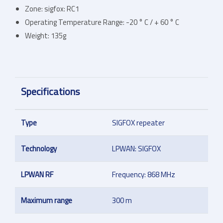
Zone: sigfox: RC1
Operating Temperature Range: -20 ° C / + 60 ° C
Weight: 135g
Specifications
Type
SIGFOX repeater
Technology
LPWAN: SIGFOX
LPWAN RF
Frequency: 868 MHz
Maximum range
300 m