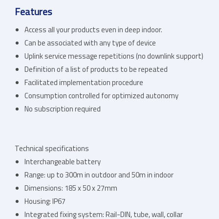
Features
Access all your products even in deep indoor.
Can be associated with any type of device
Uplink service message repetitions (no downlink support)
Definition of a list of products to be repeated
Facilitated implementation procedure
Consumption controlled for optimized autonomy
No subscription required
Technical specifications
Interchangeable battery
Range: up to 300m in outdoor and 50m in indoor
Dimensions: 185 x 50 x 27mm
Housing: IP67
Integrated fixing system: Rail-DIN, tube, wall, collar