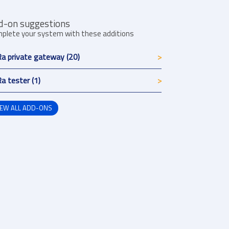
d-on suggestions
plete your system with these additions
a private gateway (20)
a tester (1)
IEW ALL ADD-ONS