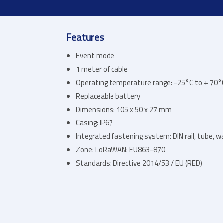
Features
Event mode
1 meter of cable
Operating temperature range: -25°C to + 70°
Replaceable battery
Dimensions: 105 x 50 x 27 mm
Casing: IP67
Integrated fastening system: DIN rail, tube, wal
Zone: LoRaWAN: EU863-870
Standards: Directive 2014/53 / EU (RED)