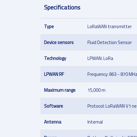
Specifications
Type
LoRaWAN transmitter
Device sensors
Fluid Detection Sensor
Technology
LPWAN: LoRa
LPWAN RF
Frequency: 863 - 870 MH
Maximum range
15,000 m
Software
Protocol: LoRaWAN V1 net
Antenna
Internal