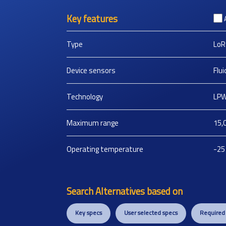
Key features
Type
LoR
Device sensors
Flu
Technology
LPW
Maximum range
15,
Operating temperature
-25
Search Alternatives based on
Key specs
User selected specs
Required