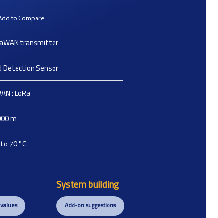
Add to Compare
aWAN transmitter
id Detection Sensor
AN : LoRa
000
m
 to 70
°C
System building
 values
Add-on suggestions