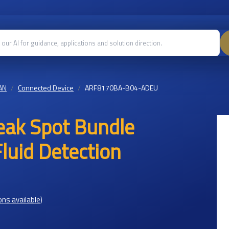
AN
Connected Device
ARF8170BA-B04-ADEU
ak Spot Bundle
uid Detection
ons available
)