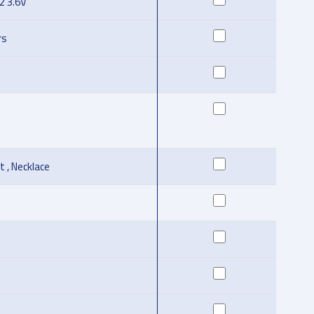
l2 3.6V
rs
t , Necklace