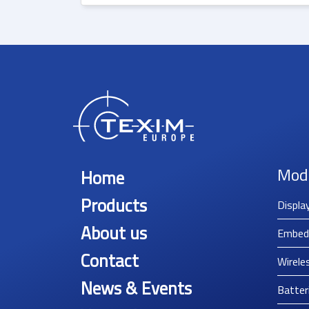
Mod
Home
Products
Displa
About us
Embed
Contact
Wirele
News & Events
Batter