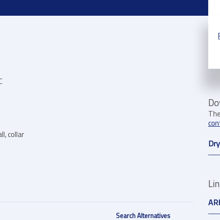
C
Do
The
con
l, collar
Dry
Li
AR
Search Alternatives