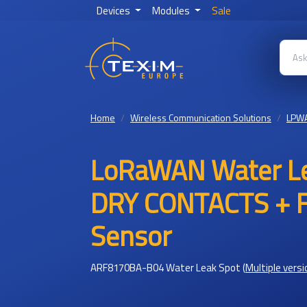
Devices
Modules
Sale
Home
Wireless Communication Solutions
LPW
LoRaWAN Water Le
DRY CONTACTS + Fl
Sensor
ARF8170BA-B04 Water Leak Spot
(
Multiple versi