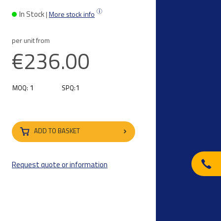
i
In Stock
|
More stock info
per unit from
€236.00
1
1
MOQ:
SPQ:
ADD TO BASKET
Request quote or information