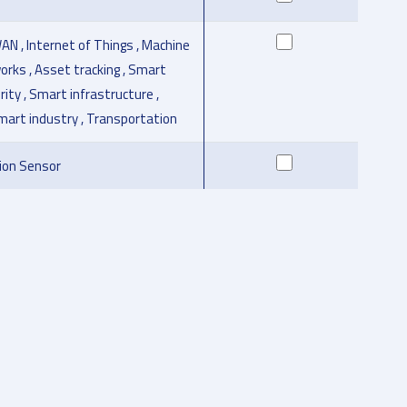
AN , Internet of Things , Machine
orks , Asset tracking , Smart
urity , Smart infrastructure ,
Smart industry , Transportation
ion Sensor