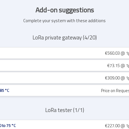
Add-on suggestions
Complete your system with these additions
LoRa private gateway (4/20)
€560.03
@ 1
€73.15
@ 1
€309.00
@ 1
Price on Reque
 85 °C
LoRa tester (1/1)
€227.00
@ 1
0 to 75 °C