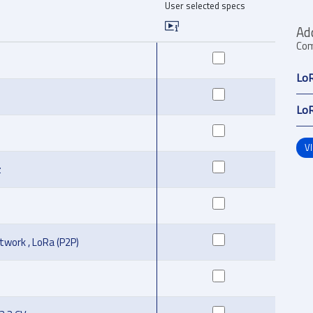
User selected specs
Ad
Com
LoR
LoR
V
z
work , LoRa (P2P)