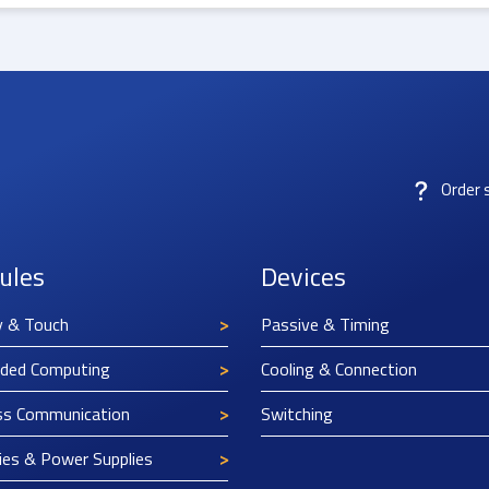
Order 
ules
Devices
y & Touch
Passive & Timing
ded Computing
Cooling & Connection
ss Communication
Switching
ies & Power Supplies