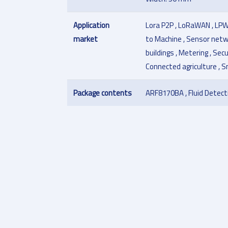
Application
Lora P2P , LoRaWAN , LPW
market
to Machine , Sensor netw
buildings , Metering , Sec
Connected agriculture , 
Package contents
ARF8170BA , Fluid Detect