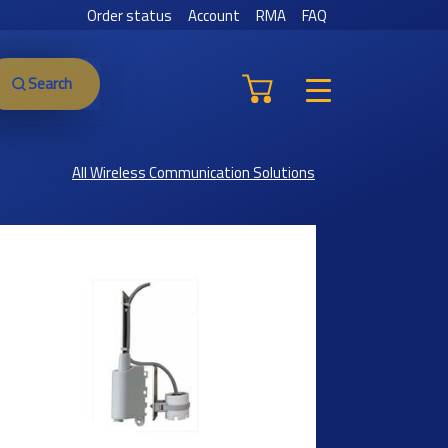
Order status
Account
RMA
FAQ
Search
All Wireless Communication Solutions