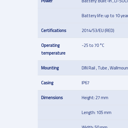
Power
Battery: Built-in , Li-SOC
Battery life: up to 10 yea
Certifications
2014/53/EU (RED)
Operating
-25 to 70 °C
temperature
Mounting
DIN Rail , Tube , Wallmoun
Casing
IP67
Dimensions
Height: 27 mm
Length: 105 mm
Width: 50 mm