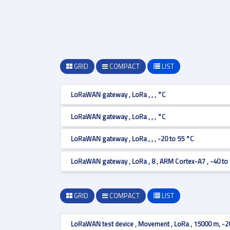
GRID
COMPACT
LIST
LoRaWAN gateway , LoRa , , , °C
LoRaWAN gateway , LoRa , , , °C
LoRaWAN gateway , LoRa , , , -20 to 55 °C
LoRaWAN gateway , LoRa , 8 , ARM Cortex-A7 , -40 to
GRID
COMPACT
LIST
LoRaWAN test device , Movement , LoRa , 15000 m, -2