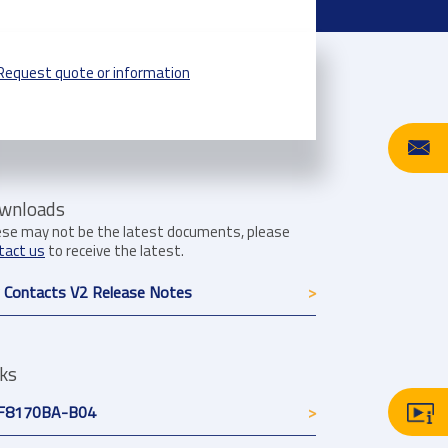
Request quote or information
wnloads
se may not be the latest documents, please
tact us
to receive the latest.
 Contacts V2 Release Notes
nks
F8170BA-B04