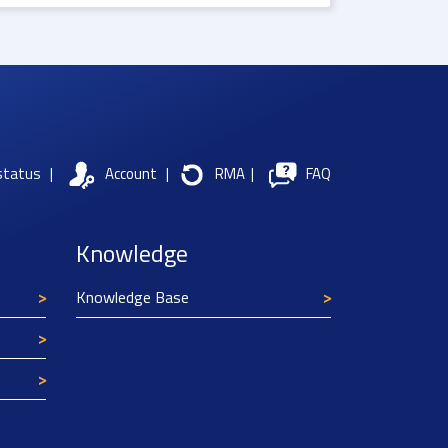
status
|
Account
|
RMA
|
FAQ
Knowledge
Knowledge Base
Texim Europe uses cookies
This website uses cookies to improve its
functionality and user friendliness. The
information collected by Texim and/or third
parties through the use of cookies, can be used
for analytical purposes. All information is stored