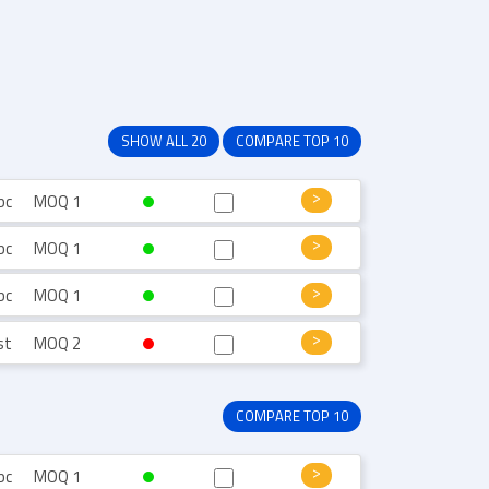
SHOW ALL 20
COMPARE TOP 10
pc
MOQ 1
pc
MOQ 1
pc
MOQ 1
st
MOQ 2
COMPARE TOP 10
pc
MOQ 1