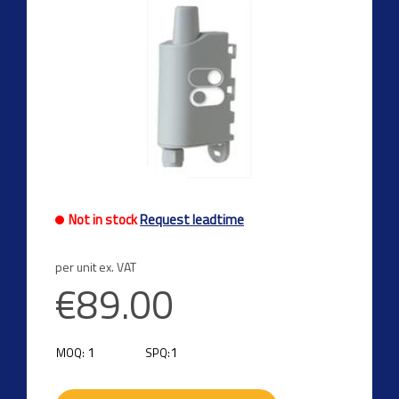
Not in stock
Request leadtime
per unit ex. VAT
€89.00
1
1
MOQ:
SPQ: