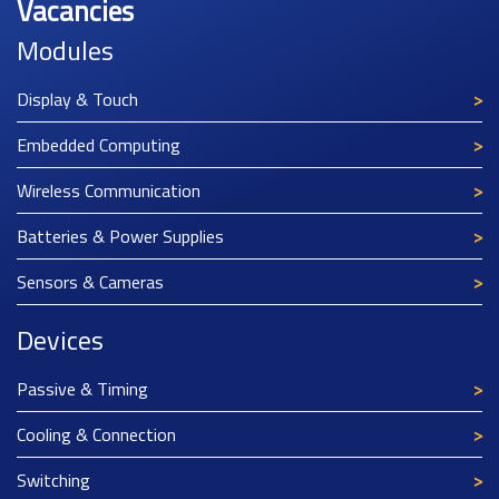
Vacancies
Modules
Display & Touch
Embedded Computing
Wireless Communication
Batteries & Power Supplies
Sensors & Cameras
Devices
Passive & Timing
Cooling & Connection
Switching