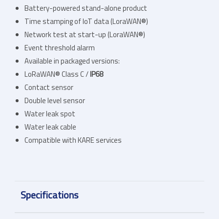
Battery-powered stand-alone product
Time stamping of IoT data (LoraWAN®)
Network test at start-up (LoraWAN®)
Event threshold alarm
Available in packaged versions:
LoRaWAN® Class C /
IP68
Contact sensor
Double level sensor
Water leak spot
Water leak cable
Compatible with KARE services
Specifications