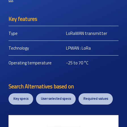
Key features
Type
LoRaWAN transmitter
Technology
LPWAN : LoRa
Operating temperature
-25 to 70
°C
Search Alternatives based on
Key specs
User selected specs
Required values