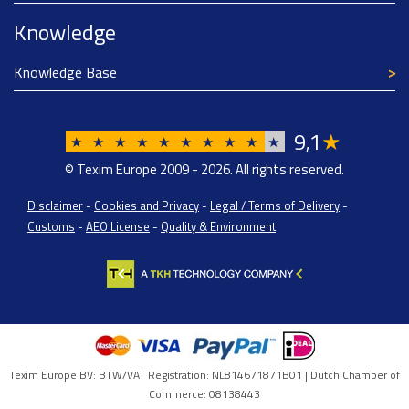
Knowledge
Knowledge Base
9
1
★
,
★
★
★
★
★
★
★
★
★
★
© Texim Europe 2009 - 2026. All rights reserved.
Disclaimer
-
Cookies and Privacy
-
Legal / Terms of Delivery
-
Customs
-
AEO License
-
Quality & Environment
Texim Europe BV: BTW/VAT Registration: NL814671871B01 | Dutch Chamber of
Commerce: 08138443