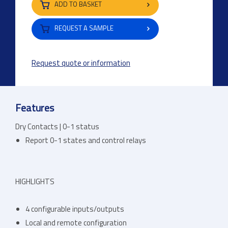
ADD TO BASKET
REQUEST A SAMPLE
Request quote or information
Features
Dry Contacts | 0-1 status
Report 0-1 states and control relays
HIGHLIGHTS
4 configurable inputs/outputs
Local and remote configuration