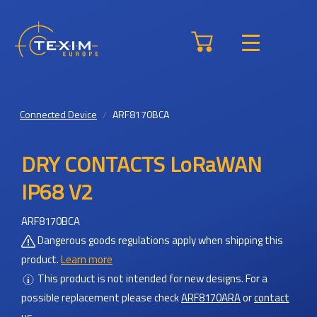
Connected Device
ARF8170BCA
DRY CONTACTS LoRaWAN
IP68 V2
ARF8170BCA
Dangerous goods regulations apply when shipping this
product.
Learn more
This product is not intended for new designs.
For a
possible replacement please check
ARF8170ARA
or
contact
us
.