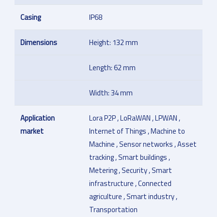
Casing
IP68
Dimensions
Height: 132 mm
Length: 62 mm
Width: 34 mm
Application
Lora P2P , LoRaWAN , LPWAN ,
market
Internet of Things , Machine to
Machine , Sensor networks , Asset
tracking , Smart buildings ,
Metering , Security , Smart
infrastructure , Connected
agriculture , Smart industry ,
Transportation