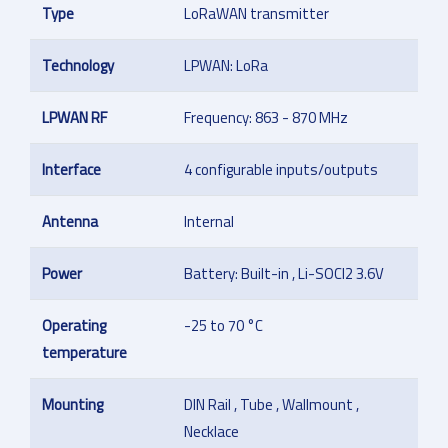
Type
LoRaWAN transmitter
Technology
LPWAN: LoRa
LPWAN RF
Frequency: 863 - 870 MHz
Interface
4 configurable inputs/outputs
Antenna
Internal
Power
Battery: Built-in , Li-SOCl2 3.6V
Operating
-25 to 70 °C
temperature
Mounting
DIN Rail , Tube , Wallmount ,
Necklace