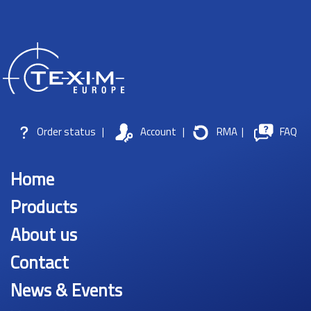
Order status
|
Account
|
RMA
|
FAQ
Home
Products
About us
Contact
News & Events