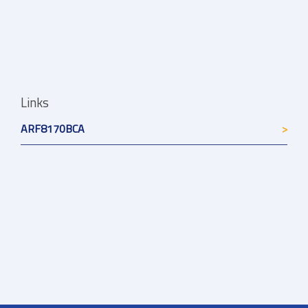
Links
ARF8170BCA