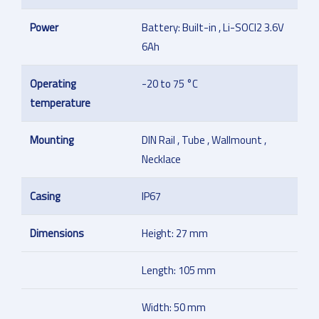
Power
Battery: Built-in , Li-SOCl2 3.6V
6Ah
Operating
-20 to 75 °C
temperature
Mounting
DIN Rail , Tube , Wallmount ,
Necklace
Casing
IP67
Dimensions
Height: 27 mm
Length: 105 mm
Width: 50 mm