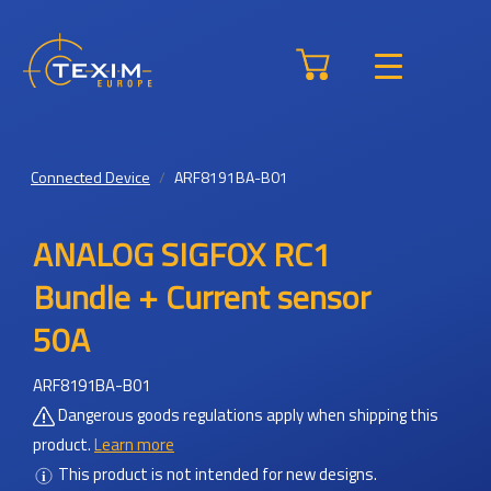
Connected Device
ARF8191BA-B01
ANALOG SIGFOX RC1
Bundle + Current sensor
50A
ARF8191BA-B01
Dangerous goods regulations apply when shipping this
product.
Learn more
This product is not intended for new designs.