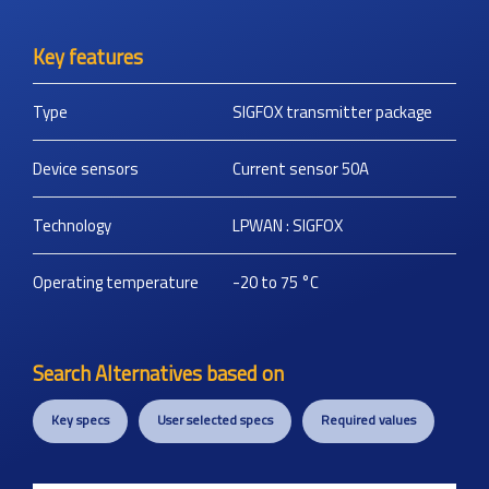
Key features
Type
SIGFOX transmitter package
Device sensors
Current sensor 50A
Technology
LPWAN : SIGFOX
Operating temperature
-20 to 75
°C
Search Alternatives based on
Key specs
User selected specs
Required values