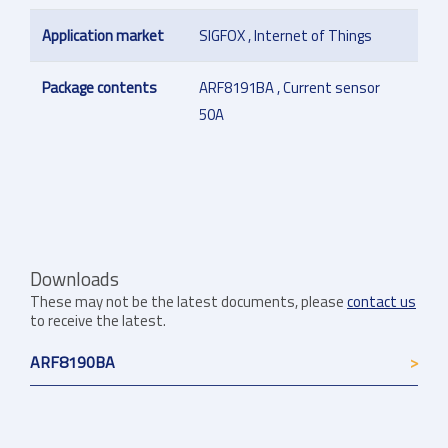
Application market
SIGFOX , Internet of Things
Package contents
ARF8191BA , Current sensor
50A
Downloads
These may not be the latest documents, please
contact us
to receive the latest.
ARF8190BA