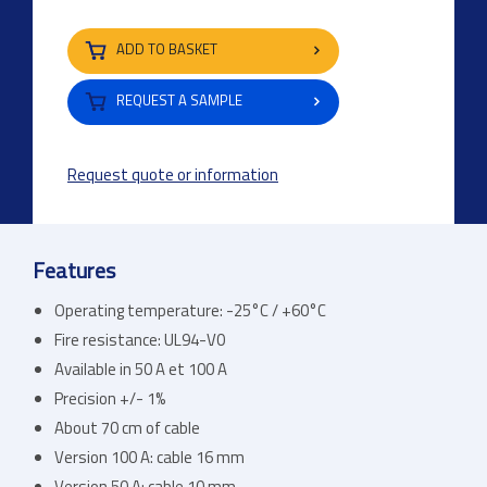
ADD TO BASKET
REQUEST A SAMPLE
Request quote or information
Features
Operating temperature: -25°C / +60°C
Fire resistance: UL94-V0
Available in 50 A et 100 A
Precision +/- 1%
About 70 cm of cable
Version 100 A: cable 16 mm
Version 50 A: cable 10 mm