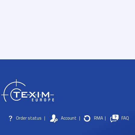
Order status
|
Account
|
RMA
|
FAQ