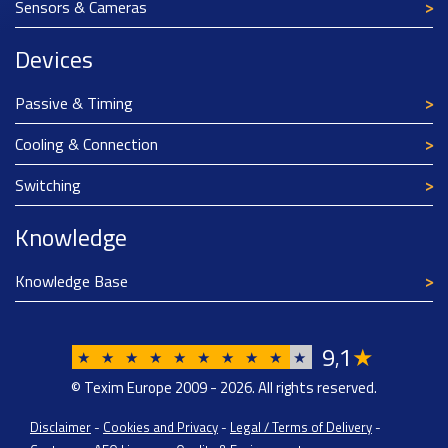
Sensors & Cameras
Devices
Passive & Timing
Cooling & Connection
Switching
Knowledge
Knowledge Base
9
1
★
,
★
★
★
★
★
★
★
★
★
★
© Texim Europe 2009 - 2026. All rights reserved.
Disclaimer
-
Cookies and Privacy
-
Legal / Terms of Delivery
-