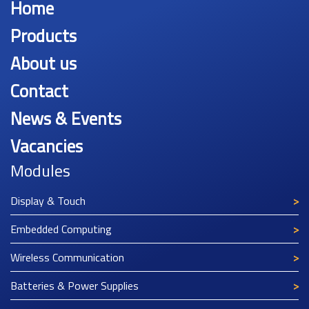
Home
Products
About us
Contact
News & Events
Vacancies
Modules
Display & Touch
Embedded Computing
Wireless Communication
Batteries & Power Supplies