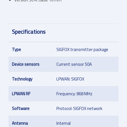
Specifications
Type
SIGFOX transmitter package
Device sensors
Current sensor 50A
Technology
LPWAN: SIGFOX
LPWAN RF
Frequency: 868 MHz
Software
Protocol: SIGFOX network
Antenna
Internal