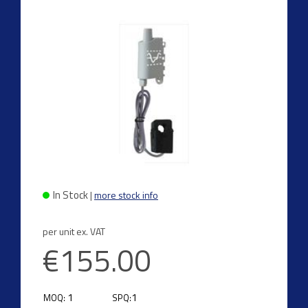
In Stock
|
more stock info
per unit ex. VAT
€155.00
1
1
MOQ:
SPQ: