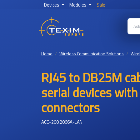
Devices
Modules
Sale
Home
Wireless Communication Solutions
Wire
RJ45 to DB25M cab
serial devices wit
connectors
ACC-200.2066A-LAN