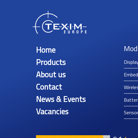
Mod
Home
Products
Displa
About us
Embed
Contact
Wirele
News & Events
Batter
Vacancies
Senso