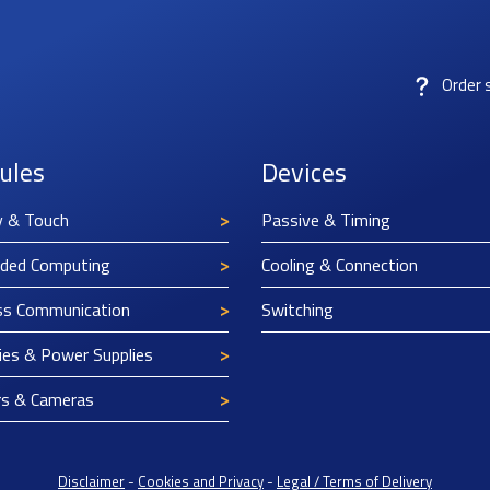
Order 
ules
Devices
y & Touch
Passive & Timing
ded Computing
Cooling & Connection
ss Communication
Switching
ies & Power Supplies
rs & Cameras
Disclaimer
-
Cookies and Privacy
-
Legal / Terms of Delivery