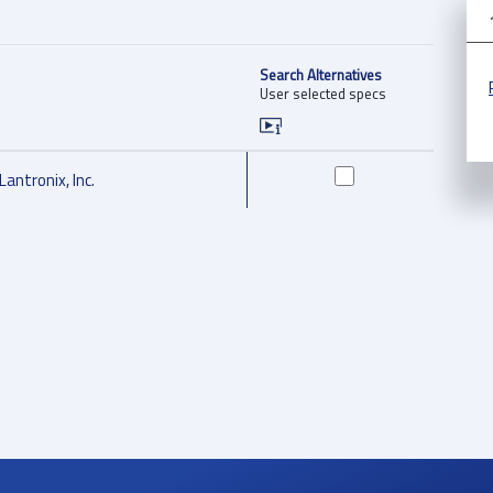
Search Alternatives
User selected specs
Lantronix, Inc.