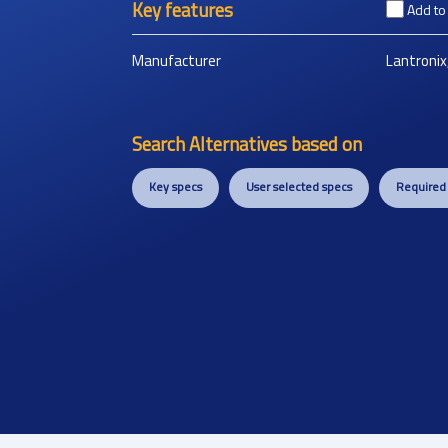
Key features
Add t
Manufacturer
Lantronix,
Search Alternatives based on
Key specs
User selected specs
Required