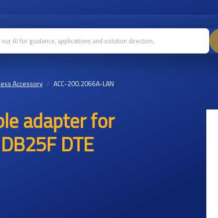
less Accessory
ACC-200.2066A-LAN
le adapter for
h DB25F DTE