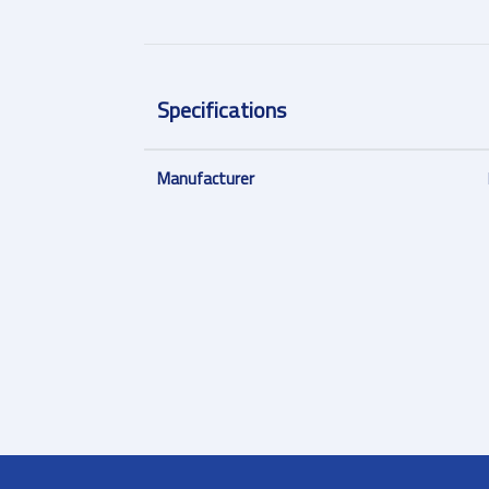
Specifications
Manufacturer