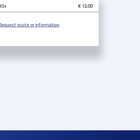
10+
€ 13.00
Request quote or information