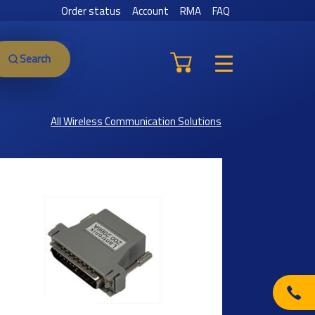
Order status
Account
RMA
FAQ
Search
All Wireless Communication Solutions