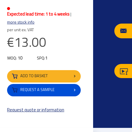
Expected lead time: 1 to 4 weeks
|
more stock info
per unit ex. VAT
€13.00
10
1
MOQ:
SPQ:
ADD TO BASKET
REQUEST A SAMPLE
Request quote or information