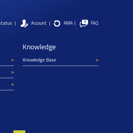
status
|
Account
|
RMA
|
FAQ
Knowledge
Knowledge Base
Texim Europe uses cookies
This website uses cookies to improve its
functionality and user friendliness. The
information collected by Texim and/or third
parties through the use of cookies, can be used
for analytical purposes. All information is stored
anonymously, except for contact data submitted in