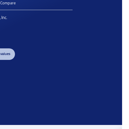
o Compare
 Inc.
 values