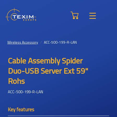
Wireless Accessory
ACC-500-199-R-LAN
Cable Assembly Spider
Duo-USB Server Ext 59"
Rohs
ACC-500-199-R-LAN
Key features