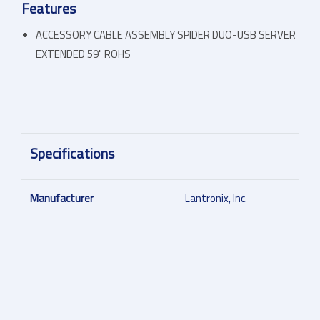
Features
ACCESSORY CABLE ASSEMBLY SPIDER DUO-USB SERVER
EXTENDED 59" ROHS
Specifications
Manufacturer
Lantronix, Inc.