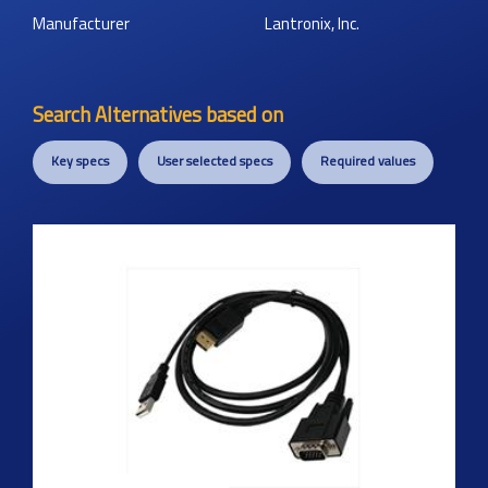
Manufacturer
Lantronix, Inc.
Search Alternatives based on
Key specs
User selected specs
Required values