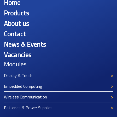
Home
Products
About us
Contact
News & Events
Vacancies
Modules
Display & Touch
Embedded Computing
Wireless Communication
Batteries & Power Supplies