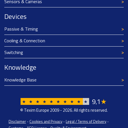
Sensors & Cameras
Devices
Passive & Timing
Cooling & Connection
Switching
Knowledge
Knowledge Base
9
1
★
,
★
★
★
★
★
★
★
★
★
★
© Texim Europe 2009 - 2026. All rights reserved.
Disclaimer
-
Cookies and Privacy
-
Legal / Terms of Delivery
-