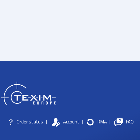
Order status
|
Account
|
RMA
|
FAQ