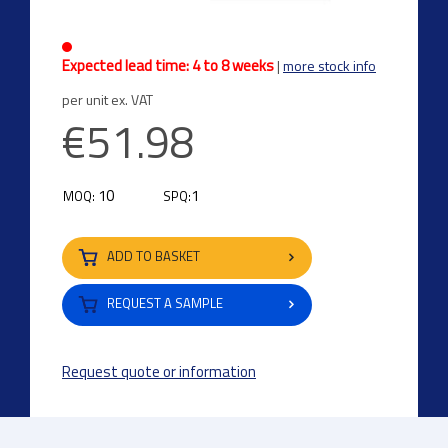
Expected lead time: 4 to 8 weeks
|
more stock info
per unit ex. VAT
€51.98
10
1
MOQ:
SPQ:
ADD TO BASKET
REQUEST A SAMPLE
Request quote or information